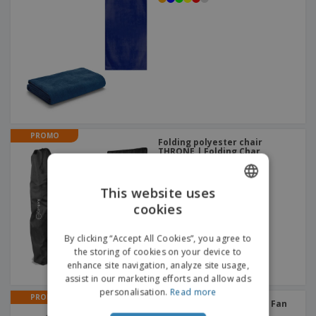
PROMO
Folding polyester chair
THRONE | Folding Char
This website uses
cookies
ENGLISH
FRENCH
By clicking “Accept All Cookies”, you agree to
the storing of cookies on your device to
DUTCH
enhance site navigation, analyze site usage,
assist in our marketing efforts and allow ads
PORTUGUESE
personalisation.
Read more
PROMO
SPANISH
Folding fan STILO | Hand Fan