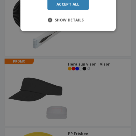
ACCEPT ALL
ITALIAN
SHOW DETAILS
PROMO
Hera sun visor | Visor
+
2
PP Frisbee