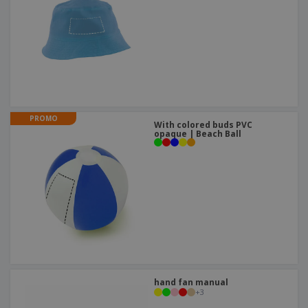
PROMO
With colored buds PVC
opaque | Beach Ball
hand fan manual
+
3