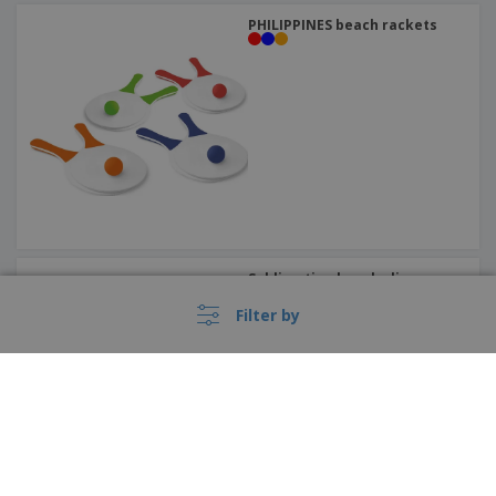
PHILIPPINES beach rackets
Sublimation beach slippers
Filter by