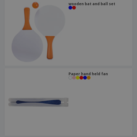
wooden bat and ball set
Paper hand held fan