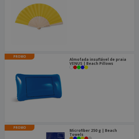
PROMO
Almofada insuflável de praia
VENUS | Beach Pillows
PROMO
Microfiber 250 g | Beach
Towels