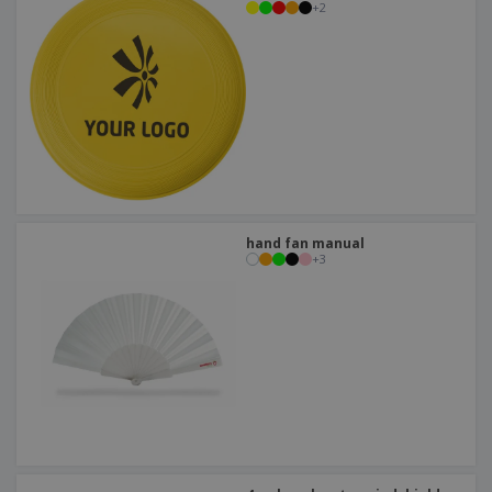
+
2
hand fan manual
+
3