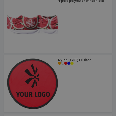
4-pole polyester windshield
Nylon (170T) Frisbee