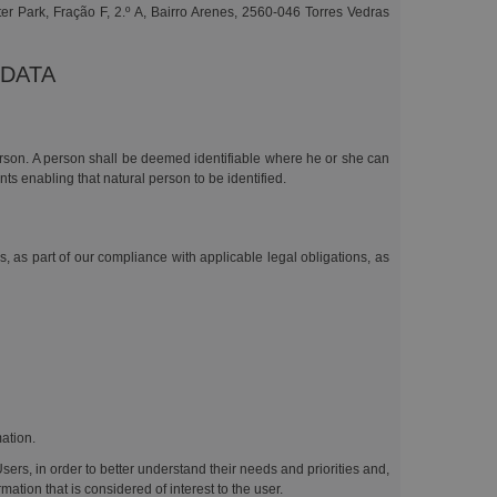
er Park, Fração F, 2.º A, Bairro Arenes, 2560-046 Torres Vedras
 DATA
person. A person shall be deemed identifiable where he or she can
ents enabling that natural person to be identified.
s, as part of our compliance with applicable legal obligations, as
mation.
Users, in order to better understand their needs and priorities and,
tion that is considered of interest to the user.