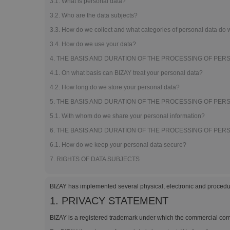
3.1. What is personal data?
Magnets
3.2. Who are the data subjects?
Banners
3.3. How do we collect and what categories of personal data do
3.4. How do we use your data?
4. THE BASIS AND DURATION OF THE PROCESSING OF PER
4.1. On what basis can BIZAY treat your personal data?
4.2. How long do we store your personal data?
5. THE BASIS AND DURATION OF THE PROCESSING OF PER
5.1. With whom do we share your personal information?
6. THE BASIS AND DURATION OF THE PROCESSING OF PER
6.1. How do we keep your personal data secure?
7. RIGHTS OF DATA SUBJECTS
BIZAY has implemented several physical, electronic and procedur
1. PRIVACY STATEMENT
BIZAY is a registered trademark under which the commercial comp