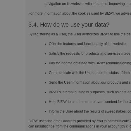
navigation on its website, with the aim of improving the
For more information about the cookies used by BIZAY, we advis
3.4. How do we use your data?
By registering as a User, the User authorizes BIZAY to use the per
Offer the features and functionality of the website;
Satisfy the requests for products and services made
Pay for income obtained with BIZAY (commissioning
Communicate with the User about the status of their 
Send the User information about our products and s
BIZAY's internal business purposes, such as data ana
Help BIZAY to create more relevant content for the U
Inform the User about the results of sweepstakes, c
BIZAY uses the email address provided by You to communicate wi
can unsubscribe from the communications in your account by clicki