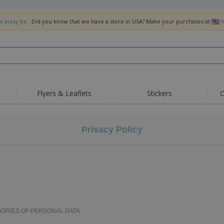
w.bizay.be
. Did you know that we have a store in USA? Make your purchases at
h
Flyers & Leaflets
Stickers
C
Hig
Trending
New Products
Off
Flags, Ceremonial
Privacy Policy
Roller Banners
T-Sh
Flags & Guidons
Food Service
Roll-ups
Emb
Equipment & Supplies
Home Delivery &
Disposables
Outd
Takeaway
Stickers, Vinyls and
Wrist Watches
Wor
Posters
Hoodies
Cups & Trophies
Shi
Exhibitors
Medals
Pers
GORIES OF PERSONAL DATA
Posters
Food & Sweets
Eco-