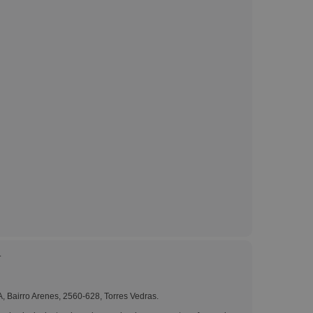
ks, Magazines &
alogues
.
A, Bairro Arenes, 2560-628, Torres Vedras.