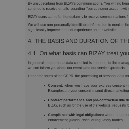
By unsubscribing from BIZAY's communications, You will no longer
continue to receive emails regarding Your customer account with
BIZAY users can refer friends/family to receive communications f
We will use non-personally identifiable information to monitor 
significantly improve the user experience on our website.
4. THE BASIS AND DURATION OF T
4.1. On what basis can BIZAY treat you
In general, the personal data collected is intended for the manag
we can inform you about our events and our services/products.
Under the terms of the GDPR, the processing of personal data mu
Consent:
when you have your express consent - in w
Examples are your consent to send direct marketing 
Contract performance and pre-contractual due di
BIZAY, such as for the use of the website, requests f
Compliance with legal obligations:
where the proce
enforcement, judicial, fiscal or regulatory bodies;