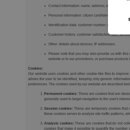
Contact information: name; address; email; telephon
Personal information: citizen card/identity card num
Identification data: customer number; contract numb
Customer history: customer satisfaction ratio; servi
Other: details about devices; IP addresses;
Please note that you may also provide us with this 
website or to our promotions, or purchase products b
Cookies:
Our website uses cookies and other cookie-like files to improve t
allows the user to be identified, keeping only generic informati
preferences. The cookies used by our website are described bel
Permanent cookies:
These are cookies that are store
generally used to target navigation to the user's intere
Session cookies:
These are temporary cookies that re
these cookies serves to analyze site traffic patterns, 
Analysis cookies:
These are cookies that do not coll
cookies that make it possible to quantify the number 