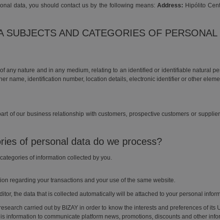
sonal data, you should contact us by the following means:
Address:
Hipólito Cent
TA SUBJECTS AND CATEGORIES OF PERSONAL
f any nature and in any medium, relating to an identified or identifiable natural 
 her name, identification number, location details, electronic identifier or other elem
art of our business relationship with customers, prospective customers or supplier
ries of personal data do we process?
e categories of information collected by you.
tion regarding your transactions and your use of the same website.
itor, the data that is collected automatically will be attached to your personal infor
al research carried out by BIZAY in order to know the interests and preferences of its 
is information to communicate platform news, promotions, discounts and other informa