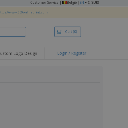
Customer Service
|
België |
EN
€ (EUR)
ttps://www.360onlineprint.com
Cart
(0)
Login / Register
ustom Logo Design
hlights and
ers
irts & Polos
roidery
oor Activities
king from Home
pping Boxes
onalised Gifts
friendly Products