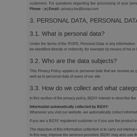
customers. For questions regarding the processing of your per
Phone :
[●]
Email :
privacy.be@bizay.com
3. PERSONAL DATA, PERSONAL DA
3.1. What is personal data?
Under the terms of the RGPD, Personal Data is any information, o
be identified directly or indirectly, for example by means of his or
3.2. Who are the data subjects?
This Privacy Policy applies to personal data that we receive as p
well as to personal data of users of our site.
3.3. How do we collect and what catego
In this section of the privacy policy, BIZAY intends to describe th
Information automatically collected by BIZAY:
Whenever you visit our website, we automatically collect informa
If you are a BIZAY registered customer or if you use the product ed
The objective of this information collection is to carry out intern
in this way, improve the services provided. BIZAY may also use th