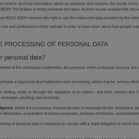
 receive all of our information about our products and services, the results of o
 BIZAY. This feature is being reviewed and soon, as soon as you unsubscribe you w
rom BIZAY. BIZAY reserves the right to use the referenced data provided by the refe
the use and performance of the website in order to learn more about how people u
HE PROCESSING OF PERSONAL DATA
r personal data?
ement of the contractual relationship, the provision of the contracted services, the
st have a legal basis that legitimises such processing, which may be, among other
riting, orally or through the validation of an option - and prior consent and if
messages; profiling; call recording;
ligence:
where the processing of personal data is necessary for the conclusion, 
or information, preparation of service proposals, provision of services, contact/rep
ssing of personal data is necessary to comply with a legal obligation to which the