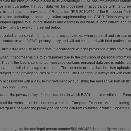
preciate the trust you have placed in us. Accordingly, BIZAY has implemented vario
we also guarantee that your data will be processed in accordance with its purpo
ata, in particular the provisions of Regulation (EU) 2016/679 of the European Par
gislation, including national legislation supplementing the GDPR. This is why w
eloped applies to all our customers and visitors to our website, both current and 
d by it and by everything set out below.
s treated all personal information that you provide us when you visit and / or use
 accordance with BIZAY's privacy policy and will not be shared with third parties, exc
, disclosure and use of their data in accordance with the provisions of this privacy 
when it becomes visible to third parties due to the provision of personal informat
Thus, if the User's comment or message contains personal data and is published 
ive unsolicited messages from them. The contents or data that the User uploads to 
 subject to the privacy policies of third parties. The User should always act with cau
icy occasionally with a view to improvement by publishing the revised version on i
at have been made.
 accept the privacy policy of other countries in which BIZAY operates within the Eu
of all the websites of the countries within the European Economic Area, including t
vergence between the privacy policy of the different countries in which it operates,
 unique registration and legal person number 509,980,422, is the entity responsible 