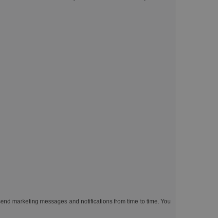
end marketing messages and notifications from time to time. You