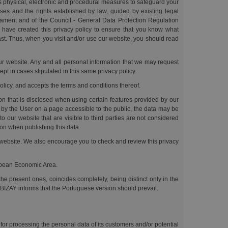
us physical, electronic and procedural measures to safeguard your
ses and the rights established by law, guided by existing legal
liament and of the Council - General Data Protection Regulation
e have created this privacy policy to ensure that you know what
past. Thus, when you visit and/or use our website, you should read
 our website. Any and all personal information that we may request
ept in cases stipulated in this same privacy policy.
policy, and accepts the terms and conditions thereof.
ion that is disclosed when using certain features provided by our
by the User on a page accessible to the public, the data may be
our website that are visible to third parties are not considered
tion when publishing this data.
ts website. We also encourage you to check and review this privacy
ropean Economic Area.
he present ones, coincides completely, being distinct only in the
 BIZAY informs that the Portuguese version should prevail.
for processing the personal data of its customers and/or potential