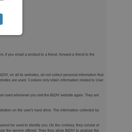
CH
ntity;
TUGUESE
ISH
IAN
 if you email a product to a friend, forward a friend to the
ZAY, on all its websites, do not collect personal information that
ebsites are used. Cookies only retain information related to User
 are used whenever you visit the BIZAY website again. They are
tration on the user's hard drive. The information collected by
nnot be used to identify you. On the contrary, they consist of
use the service offered. They thus allow BIZAY to analyse the