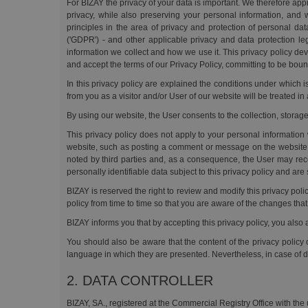
For BIZAY the privacy of your data is important. We therefore ap
privacy, while also preserving your personal information, and 
principles in the area of privacy and protection of personal d
('GDPR') - and other applicable privacy and data protection le
information we collect and how we use it. This privacy policy dev
and accept the terms of our Privacy Policy, committing to be boun
In this privacy policy are explained the conditions under which i
from you as a visitor and/or User of our website will be treated in
By using our website, the User consents to the collection, storage
This privacy policy does not apply to your personal information 
website, such as posting a comment or message on the website. 
noted by third parties and, as a consequence, the User may rece
personally identifiable data subject to this privacy policy and are
BIZAY is reserved the right to review and modify this privacy pol
policy from time to time so that you are aware of the changes th
BIZAY informs you that by accepting this privacy policy, you also
You should also be aware that the content of the privacy policy 
language in which they are presented. Nevertheless, in case of di
2. DATA CONTROLLER
BIZAY, SA., registered at the Commercial Registry Office with the