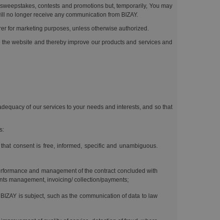
ur sweepstakes, contests and promotions but, temporarily, You may
ill no longer receive any communication from BIZAY.
rrer for marketing purposes, unless otherwise authorized.
se the website and thereby improve our products and services and
 adequacy of our services to your needs and interests, and so that
s:
 that consent is free, informed, specific and unambiguous.
performance and management of the contract concluded with
laints management, invoicing/ collection/payments;
 BIZAY is subject, such as the communication of data to law