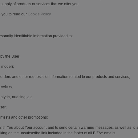
 supply of products or services that we offer you.
e you to read our
Cookie Policy.
sonally identifiable information provided to:
 by the User;
 model);
orders and other requests for information related to our products and services;
ervices;
lysis, auditing, etc;
ser;
ontests and other promotions;
th You about Your account and to send certain warning messages, as well as to s
ng on the unsubscribe link included in the footer of all BIZAY emails.