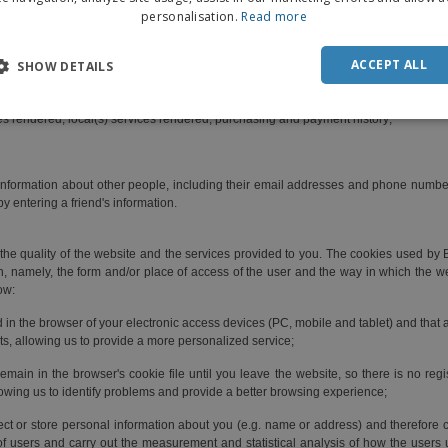
personalisation.
Read more
e/mobile; billing address; shipping address;
DUT
ber; taxpayer number; bank account details; marital status; profession; employment e
POR
ACCEPT ALL
SHOW DETAILS
er;
SPAN
ces rendered; local(s) services rendered; purchasing and payment history;
ITAL
information about other people, including their email addresses and phone numbers,
y entering a friend's information.
he quality of the website and the services provided to you. The cookies used by BI
on, namely, the form and/or place of access of the user and the way in which the w
ow:
d in the browser of your electronic access devices (PC, mobile and tablet) and that
sts, allowing us to provide a more personalized service;
main in the browser's cookie file until you leave the website, so there is no regis
allowing us to identify problems and provide a better browsing experience;
ect or store personal information about you (e.g. name or address) and therefore ca
of users and carry out the measurement and statistical analysis of how the users 