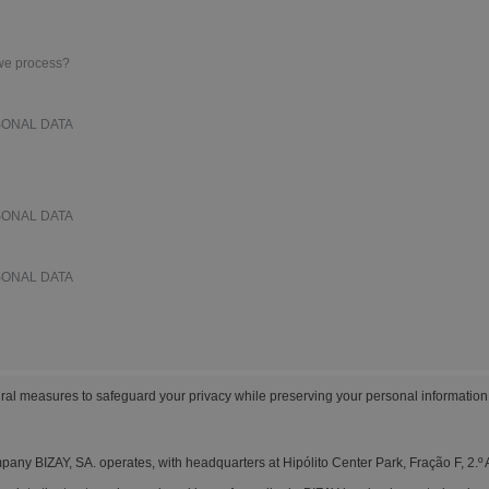
Boo
Suitcases & Backpacks
Labels for Printers
Cat
 we process?
SONAL DATA
SONAL DATA
SONAL DATA
al measures to safeguard your privacy while preserving your personal information
any BIZAY, SA. operates, with headquarters at Hipólito Center Park, Fração F, 2.º 