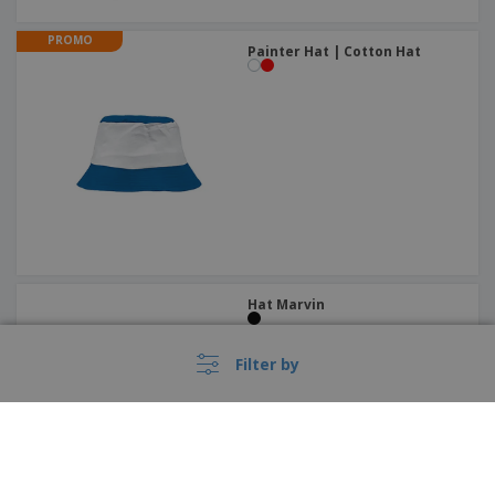
PROMO
Painter Hat | Cotton Hat
Hat Marvin
Filter by