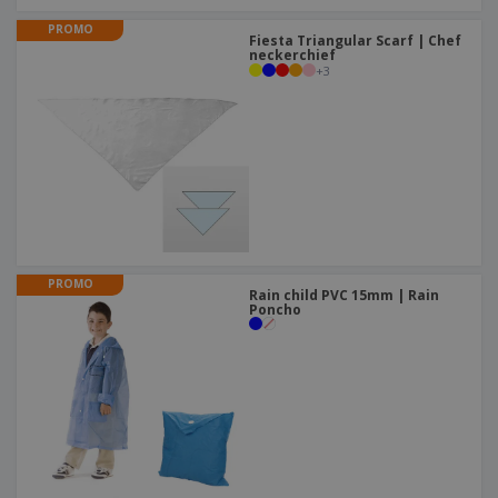
PROMO
Fiesta Triangular Scarf | Chef
neckerchief
+
3
PROMO
Rain child PVC 15mm | Rain
Poncho