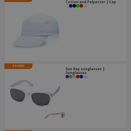
Cotton and Polyester | Cap
+
3
PROMO
Sun Ray sunglasses |
Sunglasses
+
4