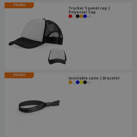
PROMO
Trucker 5 panel cap |
Polyester Cap
+
3
PROMO
Inviolable satin | Bracelet
+
3