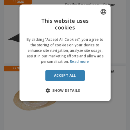
PROMO
Feniks 5 panel cap | Cotton
cap
+
2
This website uses
cookies
ENGLISH
FRENCH
By clicking “Accept All Cookies”, you agree to
the storing of cookies on your device to
DUTCH
enhance site navigation, analyze site usage,
assist in our marketing efforts and allow ads
PORTUGUESE
personalisation.
Read more
SPANISH
PROMO
Clear straw hat CALO | Hat
ACCEPT ALL
ITALIAN
SHOW DETAILS