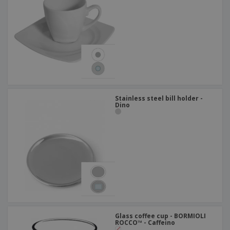
Stainless steel bill holder -
Dino
Glass coffee cup - BORMIOLI
ROCCO™ - Caffeino