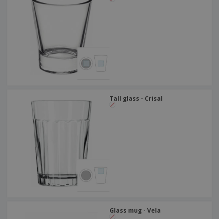
Tall glass - Crisal
Glass mug - Vela