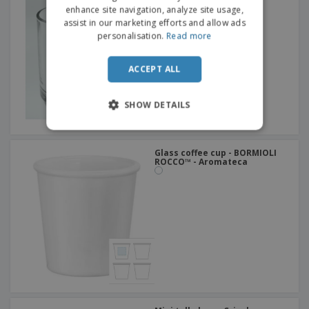
DUTCH
enhance site navigation, analyze site usage,
assist in our marketing efforts and allow ads
PORTUGUESE
personalisation.
Read more
SPANISH
ACCEPT ALL
ITALIAN
SHOW DETAILS
Glass coffee cup - BORMIOLI
ROCCO™ - Aromateca