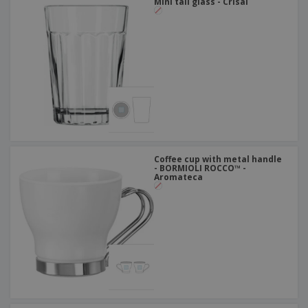
Mini tall glass - Crisal
Coffee cup with metal handle
- BORMIOLI ROCCO™ -
Aromateca