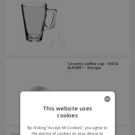
Ceramic coffee cup - VISTA
ALEGRE™ - Europa
This website uses
cookies
ENGLISH
FRENCH
By clicking “Accept All Cookies”, you agree to
Glass mug - Pub
the storing of cookies on your device to