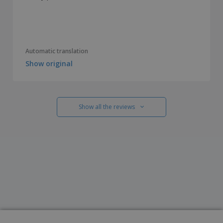
Automatic translation
Show original
Show all the reviews