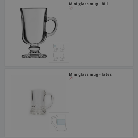
Mini glass mug - Bill
Mini glass mug - Iates