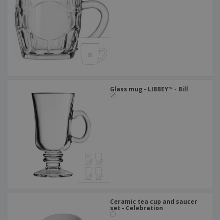
Glass mug - LIBBEY™ - Bill
Ceramic tea cup and saucer
set - Celebration