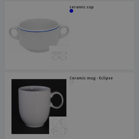
ceramic cup
Ceramic mug - Eclipse