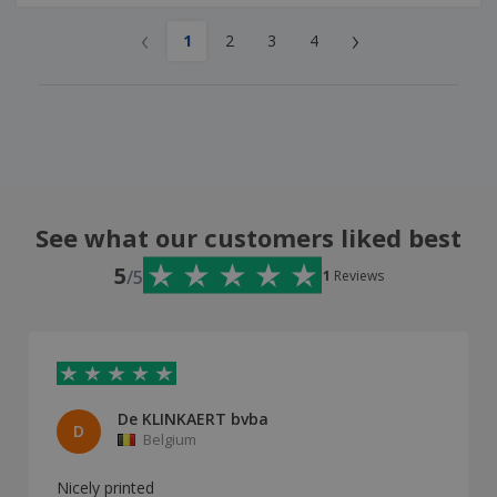
‹
›
1
2
3
4
See what our customers liked best
5
/5
1
Reviews
De KLINKAERT bvba
D
Belgium
Nicely printed