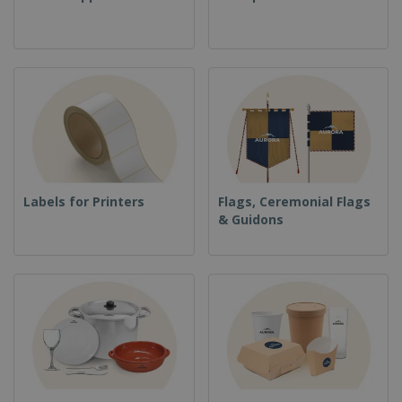
Labels for Printers
Flags, Ceremonial Flags
& Guidons