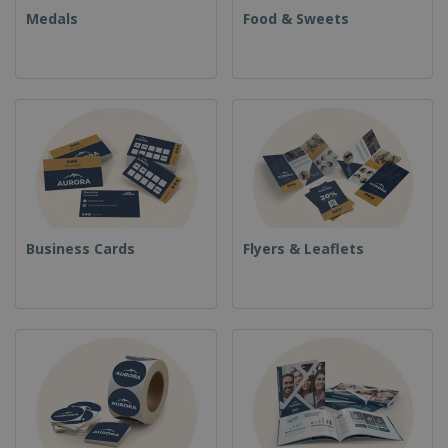
Medals
Food & Sweets
Business Cards
Flyers & Leaflets