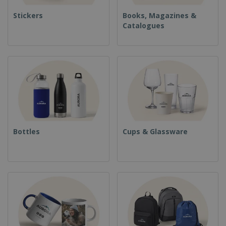
Stickers
Books, Magazines &
Catalogues
Bottles
Cups & Glassware