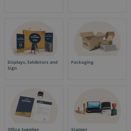
Displays, Exhibitors and
Packaging
Sign
Office Supplies
Stamps