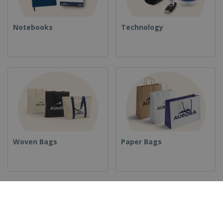
Notebooks
Technology
Woven Bags
Paper Bags