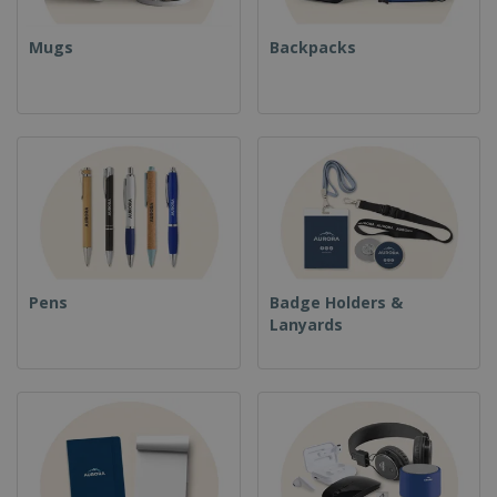
Mugs
Backpacks
Pens
Badge Holders &
Lanyards