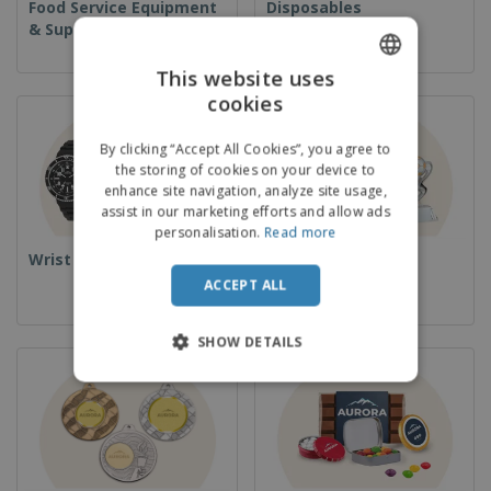
Food Service Equipment
Disposables
& Supplies
This website uses
cookies
ENGLISH
FRENCH
By clicking “Accept All Cookies”, you agree to
the storing of cookies on your device to
DUTCH
enhance site navigation, analyze site usage,
assist in our marketing efforts and allow ads
PORTUGUESE
personalisation.
Read more
SPANISH
Wrist Watches
Cups & Trophies
ACCEPT ALL
ITALIAN
SHOW DETAILS