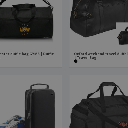
Boo
Suitcases & Backpacks
Labels for Printers
Cat
ester duffle bag GYMS | Duffle
Oxford weekend travel duffel
s
| Travel Bag