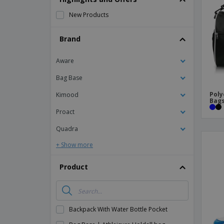
Magnets
New Products
Banners
Brand
Aware
Bag Base
Poly
Kimood
Bag
Proact
Quadra
+ Show more
Product
Backpack With Water Bottle Pocket