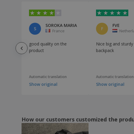
Quadra | Premium gym bag
Quadra | Pro cargo bag
Quadra | Shoe bag
SOROKA MARIA
FVE
S
F
France
Netherl
Quadra | Sports scholarship
Quadra | Suitcase with lock
good quality on the
Nice big and sturdy
Quadra | Teamwear Holdall bag
product
backpack
Quadra | Universal holdall suitcase
Quadra | Vintage Canvas Holdall
Automatic translation
Automatic translation
SOL'S | Canvas bag
Show original
Show original
SOL'S | Multi-Pocket Travel/Sport Bag
Shugon | Aberdeen Holdall large suitcase
Shugon | Atlantic oversized bag
Shugon | Chicago Holdall roomy bag
How our customers customized the prod
Shugon | Glasgow Jumbo Kit Holdall
suitcase