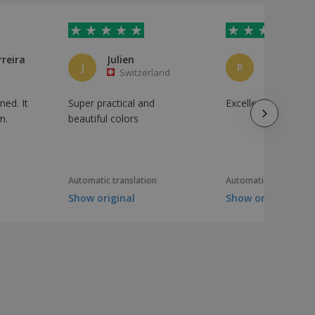
rreira
Julien
J
R
Switzerland
Brazil
ned. It
Super practical and
Excellent cost benef
m.
beautiful colors
Automatic translation
Automatic translation
Show original
Show original