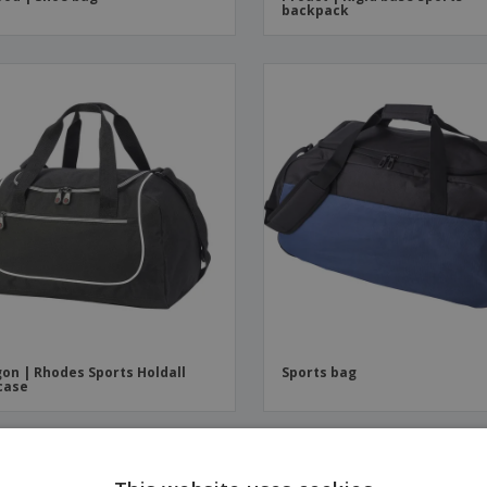
backpack
on | Rhodes Sports Holdall
Sports bag
case