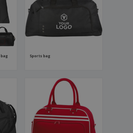
ks, Magazines &
alogues
 bag
Sports bag