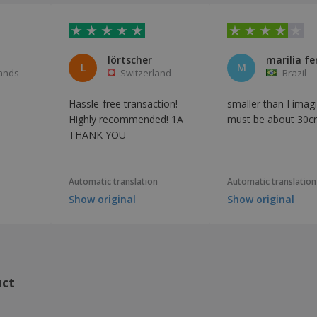
lörtscher
marilia fe
L
M
ands
Switzerland
Brazil
Hassle-free transaction!
smaller than I imagi
Highly recommended! 1A
must be about 30c
THANK YOU
Automatic translation
Automatic translation
Show original
Show original
uct