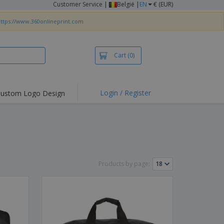
Customer Service
|
België |
EN
€ (EUR)
ttps://www.360onlineprint.com
Cart
(0)
Login / Register
ustom Logo Design
hlights and
ers
irts & Polos
roidery
oor Activities
Products by page:
king from Home
pping Boxes
onalised Gifts
friendly Products