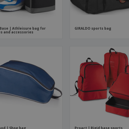
Base | Athleisure bag for
GIRALDO sports bag
s and accessories
od | Shoe bag
Proact | Rigid base sports