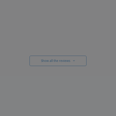
Show all the reviews