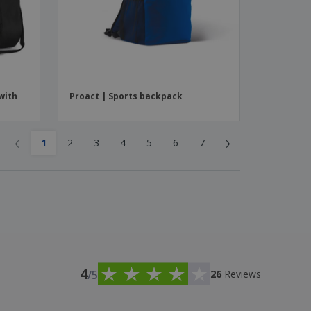
with
Proact | Sports backpack
‹
›
1
2
3
4
5
6
7
4
/5
26
Reviews