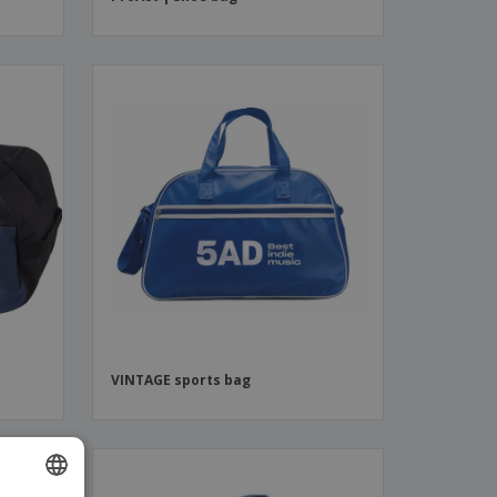
VINTAGE sports bag