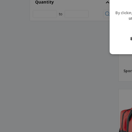
Quantity
Kimood | Multipurpose travel bag
Kimood | Multisport bag
By clicki
to
si
Kimood | Shoe bag
Kimood | Sports bag
Kimood | Travel bag
Kimood | Tubular multipurpose bag
Kimood | Tubular sports bag with
separate shoe compartment
Kimood | Waterproof bag 15 liters
Spor
Kimood | Waterproof bag 20 liters
Kimood | Waterproof sports bag
LEIS sports scholarship
Large sports or traveling bag
Lutux bag
Melbor bag