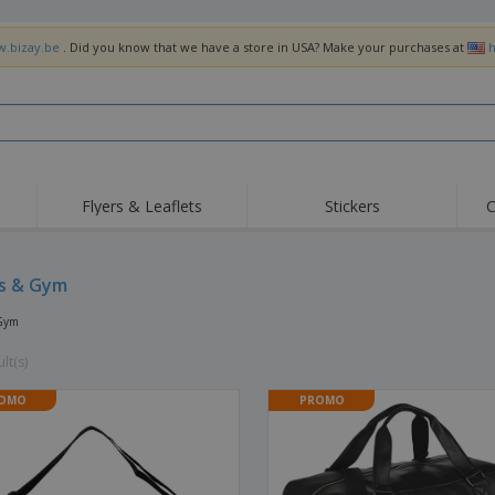
w.bizay.be
. Did you know that we have a store in USA? Make your purchases at
h
Flyers & Leaflets
Stickers
C
Hig
Trending
New Products
Off
Flags, Ceremonial
s & Gym
Roller Banners
T-Sh
Flags & Guidons
Food Service
Roll-ups
Emb
 Gym
Equipment & Supplies
Home Delivery &
Disposables
Outd
Takeaway
lt(s)
Stickers, Vinyls and
Wrist Watches
Wor
Posters
OMO
PROMO
Hoodies
Cups & Trophies
Shi
Exhibitors
Medals
Pers
Posters
Food & Sweets
Eco-