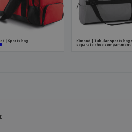
ct | Sports bag
Kimood | Tubular sports bag 
separate shoe compartment
t