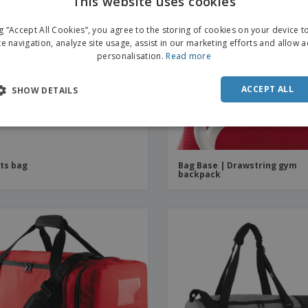
This website uses cookies
ENGL
ng “Accept All Cookies”, you agree to the storing of cookies on your device 
FRE
te navigation, analyze site usage, assist in our marketing efforts and allow 
personalisation.
Read more
DUT
POR
ACCEPT ALL
SHOW DETAILS
SPAN
ITAL
ts bag
Bag Base | Drawstring gym
backpack