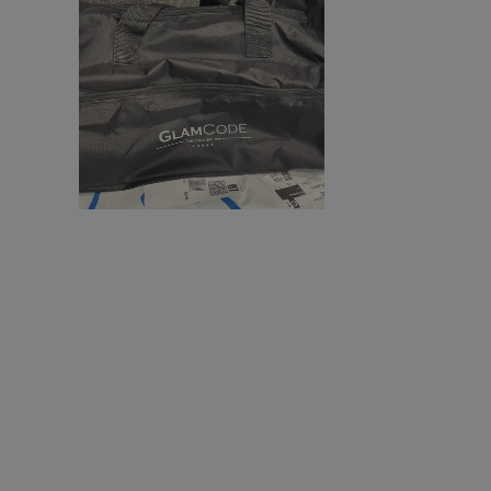
Shugon | Holdall sports bag
Shugon | Naxos sport kit bag
Shugon | Plumpton canvas bag
Shugon | Rhodes Sports Holdall suitcase
Shugon | Sports bag/night in Cannes
Smooth PU weekend duffle
Sports / travel bag
Sports bag
StormTech | Atlantis Waterproof Gear
Bag (Small)
StormTech | Waterproof gear bag
TERRA + sports bag
Travel Bag
VINTAGE sports bag
WK | Boot bag