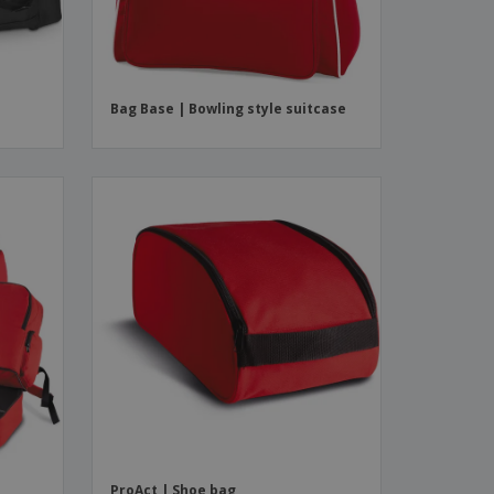
Bag Base | Bowling style suitcase
ProAct | Shoe bag