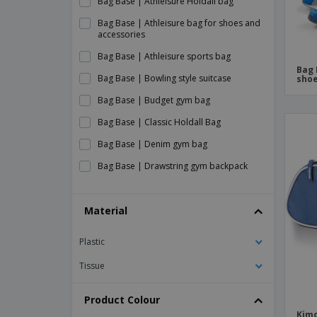
Bag Base | Athleisure Holdall bag
Bag Base | Athleisure bag for shoes and
accessories
Bag Base | Athleisure sports bag
Bag 
Bag Base | Bowling style suitcase
shoe
Bag Base | Budget gym bag
Bag Base | Classic Holdall Bag
Bag Base | Denim gym bag
Bag Base | Drawstring gym backpack
Bag Base | Foldable multipurpose bag
Material
Bag Base | Freestyle Holdall suitcase
Bag Base | Gym bag
Plastic
Bag Base | Junior dance scholarship
Tissue
Bag Base | Original Barrel Bag
Bag Base | Premium gym bag
Product Colour
Kimo