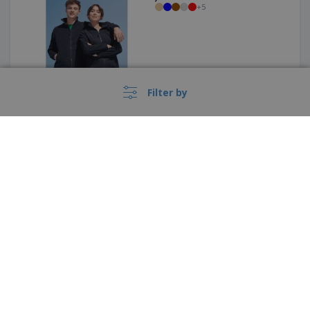
+
5
Filter by
Kariban | Men's blend knit
jacket
›
België |
EN
(€ EUR )
Whistleblower Portal
Regatta | Dover Bomber
Copyright © 2026 - BIZAY. All rights reserved.