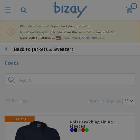
0
T
o
p
S
We have detected that you are trying to access
M
e
https://www.bizay.be
. Did you know that we have a store in USA?
a
l
Make your purchases at
https://www.360onlineprint.com
r
l
k
e
P
Back to Jackets & Sweaters
e
r
r
t
s
o
i
Coats
m
n
D
o
g
i
t
M
s
i
a
p
o
t
O
l
n
e
f
a
a
392 Result(s)
Products by page:
r
f
y
l
i
i
s
P
B
a
c
&
r
a
l
e
PROMO
E
o
Polar Trekking Lining |
g
s
S
x
Fleeces
d
s
u
h
C
u
p
i
l
c