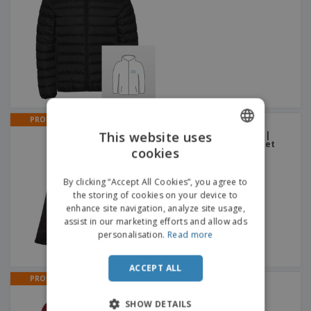
PROMO
Men's softshell with
This website uses
removable hood ZAGREB |
Hooded Waterproof Jacket
cookies
ENGLISH
FRENCH
By clicking “Accept All Cookies”, you agree to
the storing of cookies on your device to
DUTCH
enhance site navigation, analyze site usage,
assist in our marketing efforts and allow ads
PORTUGUESE
personalisation.
Read more
SPANISH
ACCEPT ALL
ITALIAN
PROMO
Galen Jacket | Jacket
SHOW DETAILS