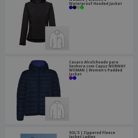
Waterproof Hooded Jacket
Casaco Alcolchoado para
Senhora com Capuz NORWAY
WOMAN | Women's Padded
Jacket
SOL'S | Zippered Fleece
Jacket Ladies