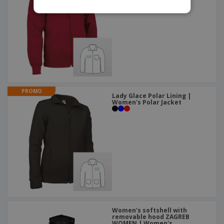
PROMO
Lady Glace Polar Lining |
Women's Polar Jacket
Women's softshell with
removable hood ZAGREB
WOMEN | Women's