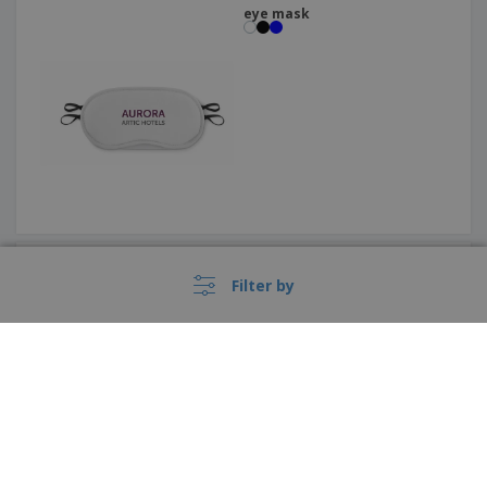
eye mask
ABS lip balm
+
4
Filter by