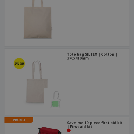
Tote bag SILTEX | Cotton |
370x410mm
PROMO
Save-me 19-piece first aid kit
| First aid kit