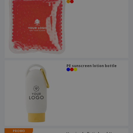
PE sunscreen lotion bottle
PROMO