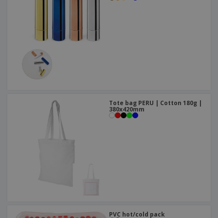
Tote bag PERU | Cotton 180g |
380x420mm
PVC hot/cold pack