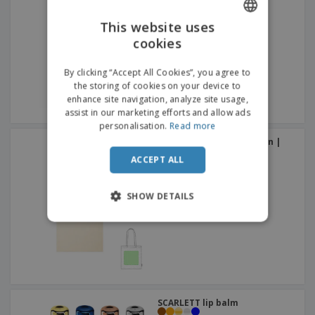
This website uses
cookies
ENGLISH
FRENCH
By clicking “Accept All Cookies”, you agree to
the storing of cookies on your device to
DUTCH
enhance site navigation, analyze site usage,
assist in our marketing efforts and allow ads
PORTUGUESE
personalisation.
Read more
SPANISH
Tote bag MISSAM | Cotton |
380x420mm
ACCEPT ALL
ITALIAN
SHOW DETAILS
SCARLETT lip balm