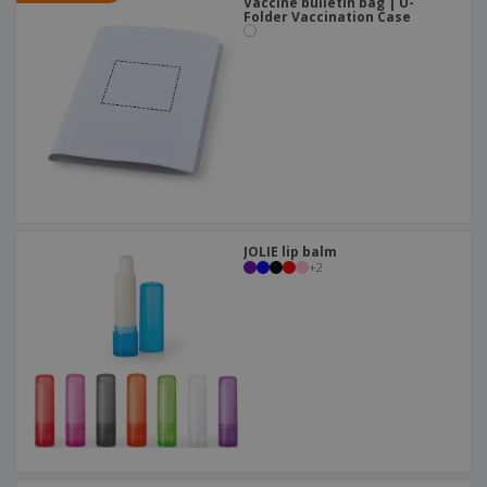
Vaccine bulletin bag | U-
Folder Vaccination Case
JOLIE lip balm
+
2