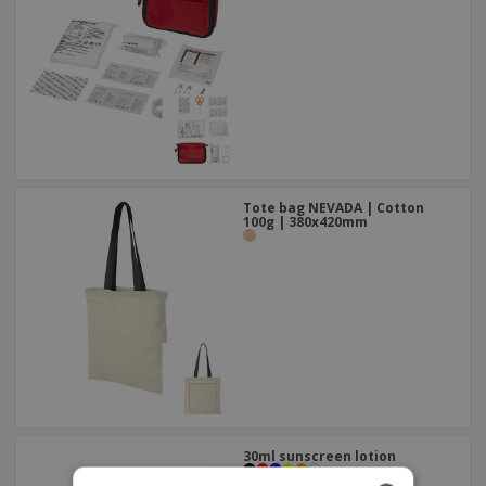
Tote bag NEVADA | Cotton
100g | 380x420mm
30ml sunscreen lotion