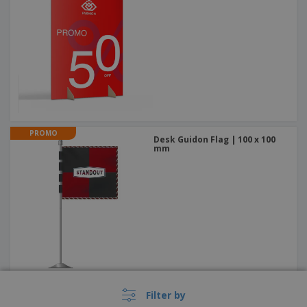
PROMO
Desk Guidon Flag | 100 x 100
mm
PROMO
Filter by
4-Sided Totems 1200mm x
1400mm Cutout + Half-cut +