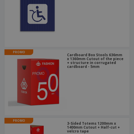
PROMO
Cardboard Box Stools 636mm
x 1360mm Cutout of the piece
+ structure in corrugated
cardboard - 5mm
PROMO
3-Sided Totems 1200mm x
1400mm Cutout + Half-cut +
velcro tape