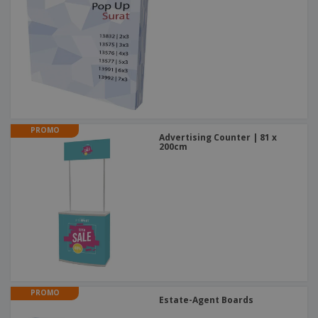
PROMO
Advertising Counter | 81 x
200cm
PROMO
Estate-Agent Boards