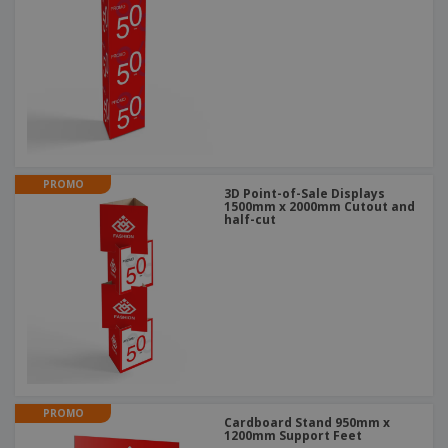
PROMO
3D Point-of-Sale Displays
1500mm x 2000mm Cutout and
half-cut
PROMO
Cardboard Stand 950mm x
1200mm Support Feet