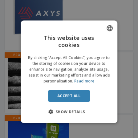
This website uses
cookies
ENGLISH
FRENCH
PROMO
By clicking “Accept All Cookies”, you agree to
Wobbler 100 x 100 mm
Hanging rod + round cut
the storing of cookies on your device to
DUTCH
enhance site navigation, analyze site usage,
assist in our marketing efforts and allow ads
PORTUGUESE
personalisation.
Read more
SPANISH
ACCEPT ALL
ITALIAN
SHOW DETAILS
PROMO
Banner Flags