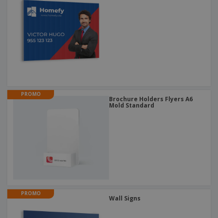
PROMO
Brochure Holders Flyers A6
Mold Standard
PROMO
Wall Signs