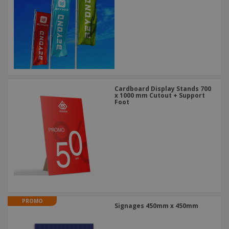
Cardboard Display Stands 700
x 1000 mm Cutout + Support
Foot
PROMO
Signages 450mm x 450mm