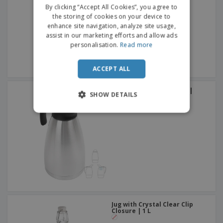
FRENCH
By clicking “Accept All Cookies”, you agree to
the storing of cookies on your device to
DUTCH
enhance site navigation, analyze site usage,
assist in our marketing efforts and allow ads
PORTUGUESE
personalisation.
Read more
SPANISH
ACCEPT ALL
ITALIAN
Stainless steel thermos |
SHOW DETAILS
Metallic Luster | 1,5 L
Jug with Crystal Clear Clip
Closure | 1 L