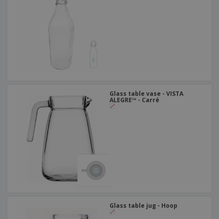
Glass table vase - VISTA
ALEGRE™ - Carré
Glass table jug - Hoop