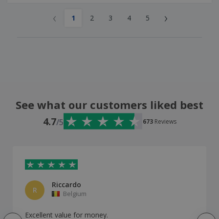
‹
›
1
2
3
4
5
See what our customers liked best
4.7
/5
673
Reviews
Riccardo
R
Belgium
Excellent value for money.