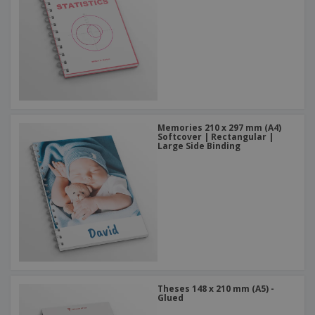
Memories 210 x 297 mm (A4)
Softcover | Rectangular |
Large Side Binding
Theses 148 x 210 mm (A5) -
Glued