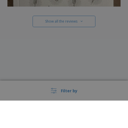
Show all the reviews
Filter by