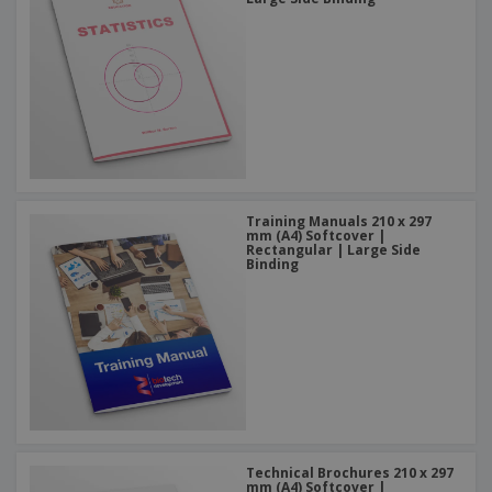
Training Manuals 210 x 297
mm (A4) Softcover |
Rectangular | Large Side
Binding
Technical Brochures 210 x 297
mm (A4) Softcover |