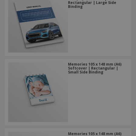
Rectangular | Large Side
Binding
Memories 105 x 148 mm (A6)
Softcover | Rectangular |
Small Side Binding
Memories 105 x 148 mm (A6)