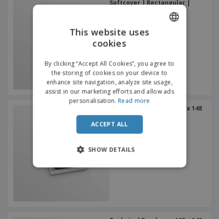
Softcover | Rectangular |
Large Side Binding
This website uses
cookies
ENGLISH
FRENCH
By clicking “Accept All Cookies”, you agree to
the storing of cookies on your device to
DUTCH
enhance site navigation, analyze site usage,
assist in our marketing efforts and allow ads
PORTUGUESE
personalisation.
Read more
Technical Brochures 105 x 148
SPANISH
mm (A6) Softcover |
Rectangular | Small Side
ACCEPT ALL
ITALIAN
Binding
SHOW DETAILS