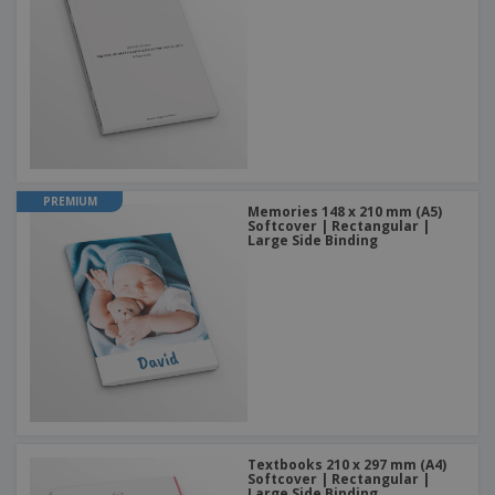
PREMIUM
Memories 148 x 210 mm (A5)
Softcover | Rectangular |
Large Side Binding
Textbooks 210 x 297 mm (A4)
Softcover | Rectangular |
Large Side Binding