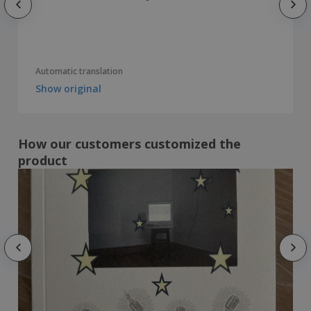
Automatic translation
Show original
How our customers customized the
product