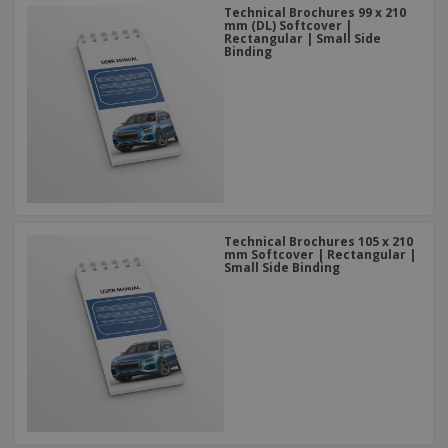
Technical Brochures 99 x 210
mm (DL) Softcover |
Rectangular | Small Side
Binding
Technical Brochures 105 x 210
mm Softcover | Rectangular |
Small Side Binding