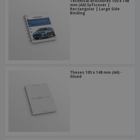
Technical Brochures 105 x 148
mm (A6) Softcover |
Rectangular | Large Side
Binding
Theses 105 x 148 mm (A6) -
Glued