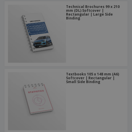
Technical Brochures 99 x 210
mm (DL) Softcover |
Rectangular | Large Side
Binding
Textbooks 105 x 148 mm (A6)
Softcover | Rectangular |
Small Side Binding