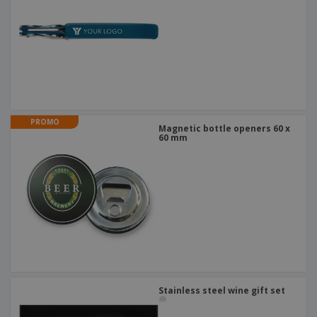
PROMO
Magnetic bottle openers 60 x
60 mm
Stainless steel wine gift set