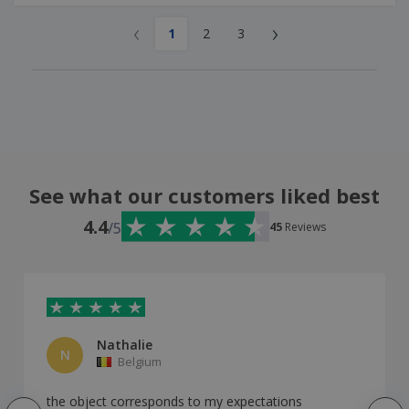
‹
›
1
2
3
See what our customers liked best
4.4
/5
45
Reviews
Nathalie
N
Belgium
the object corresponds to my expectations