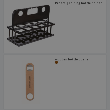
Proact | Folding bottle holder
wooden bottle opener