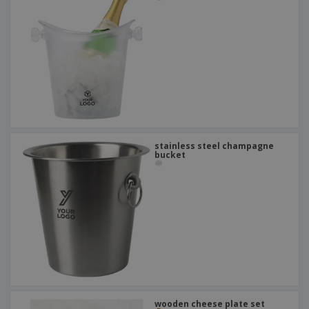
stainless steel champagne
bucket
wooden cheese plate set