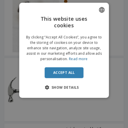
This website uses
cookies
ENGLISH
FRENCH
By clicking “Accept All Cookies”, you agree to
the storing of cookies on your device to
DUTCH
enhance site navigation, analyze site usage,
assist in our marketing efforts and allow ads
PORTUGUESE
personalisation.
Read more
Steel Friday afternoon
SPANISH
hammer
ACCEPT ALL
ITALIAN
SHOW DETAILS