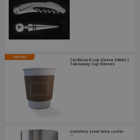
PROMO
Cardboard cup sleeve 240ml |
Takeaway Cup Sleeves
stainless steel wine cooler