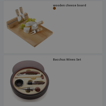
wooden cheese board
Bacchus Wines Set