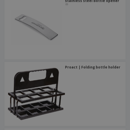
stainless steel bottle opener
Proact | Folding bottle holder