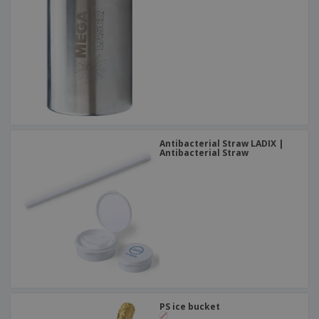
Antibacterial Straw LADIX |
Antibacterial Straw
PS ice bucket