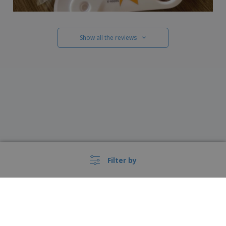
Show all the reviews
Filter by