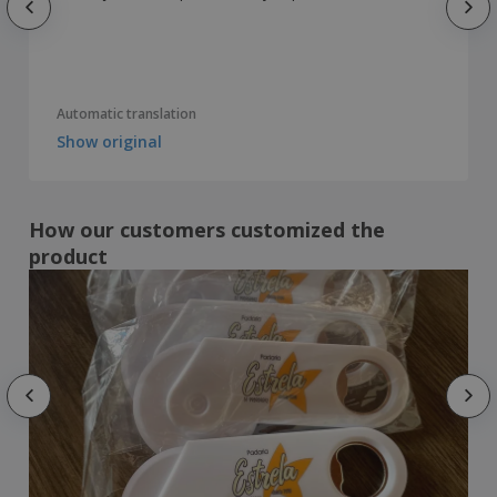
Automatic translation
Show original
How our customers customized the
product