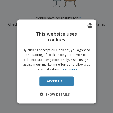
p
b
o
t
l
i
t
s
i
P
t
h
e
a
o
i
Currently have no results for
"
"
s
c
r
n
Check that you spelled it correctly or look for another term.
k
s
g
S
a
h
This website uses
g
×
clear search
o
i
cookies
ENGLISH
p
n
A
b
g
FRENCH
l
By clicking “Accept All Cookies”, you agree to
y
l
the storing of cookies on your device to
T
DUTCH
P
enhance site navigation, analyze site usage,
h
Login /
r
e
assist in our marketing efforts and allow ads
PORTUGUESE
Register
o
m
personalisation.
Read more
d
e
SPANISH
u
Customer
c
ACCEPT ALL
ITALIAN
Service
t
s
SHOW DETAILS