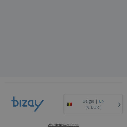
›
België |
EN
(€ EUR )
Whistleblower Portal