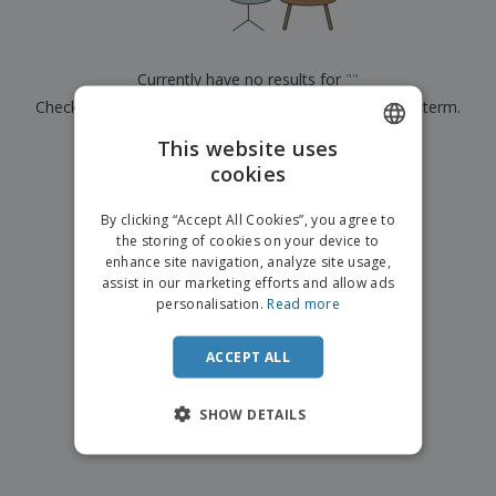
p
b
o
t
l
i
t
s
i
P
t
h
e
a
o
i
Currently have no results for
"
"
s
c
r
n
Check that you spelled it correctly or look for another term.
k
s
g
S
a
h
This website uses
g
×
clear search
o
i
cookies
ENGLISH
p
n
A
b
g
FRENCH
l
By clicking “Accept All Cookies”, you agree to
y
l
the storing of cookies on your device to
T
DUTCH
P
enhance site navigation, analyze site usage,
h
Login /
r
e
assist in our marketing efforts and allow ads
PORTUGUESE
Register
o
m
personalisation.
Read more
d
e
SPANISH
u
Customer
c
ACCEPT ALL
ITALIAN
Service
t
s
SHOW DETAILS