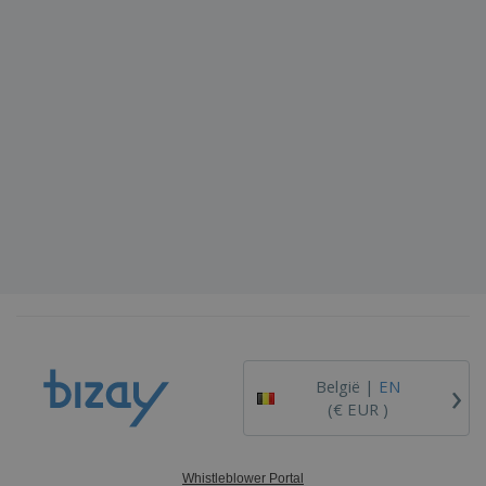
›
België |
EN
(€ EUR )
Whistleblower Portal