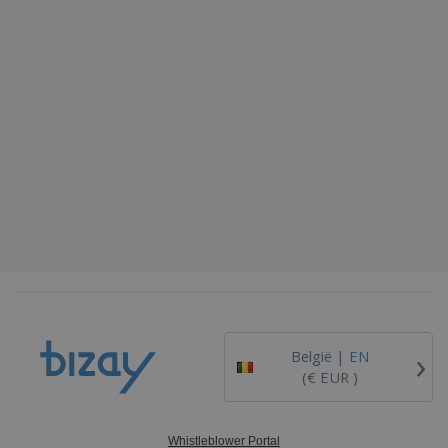
›
België |
EN
(€ EUR )
Whistleblower Portal