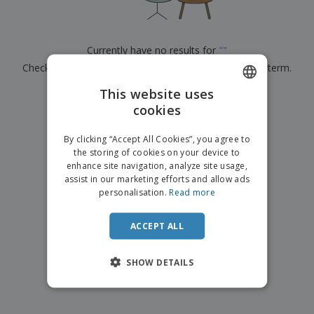
p
b
o
t
l
i
t
s
i
P
t
h
e
a
o
i
Currently have no results for
"
"
s
c
r
n
Check that you spelled it correctly or look for another term.
k
s
g
S
a
h
This website uses
g
×
clear search
o
i
cookies
ENGLISH
p
n
A
b
g
FRENCH
l
By clicking “Accept All Cookies”, you agree to
y
l
the storing of cookies on your device to
T
DUTCH
P
enhance site navigation, analyze site usage,
h
Login /
r
e
assist in our marketing efforts and allow ads
PORTUGUESE
Register
o
m
personalisation.
Read more
d
e
SPANISH
u
Customer
c
ACCEPT ALL
ITALIAN
Service
t
s
SHOW DETAILS