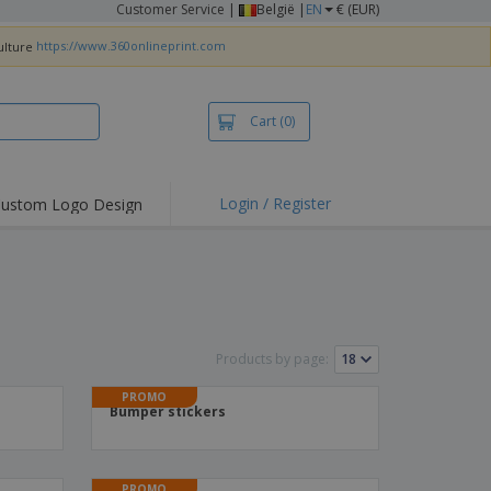
Customer Service
|
België |
EN
€ (EUR)
https://www.360onlineprint.com
Cart
(0)
Login / Register
ustom Logo Design
hlights and
ers
irts & Polos
roidery
oor Activities
Products by page:
king from Home
PROMO
Bumper stickers
pping Boxes
onalised Gifts
friendly Products
PROMO