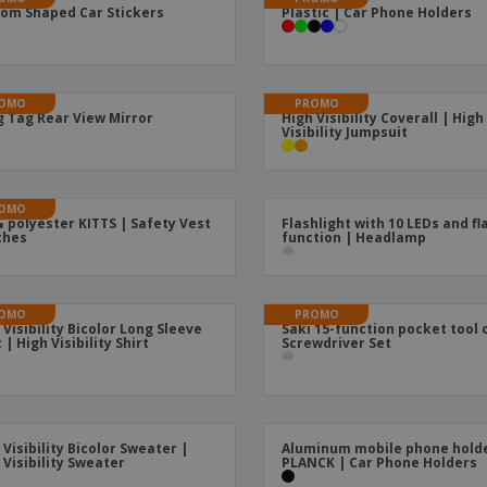
om Shaped Car Stickers
Plastic | Car Phone Holders
Boo
Suitcases & Backpacks
Labels for Printers
Cat
OMO
PROMO
 Tag Rear View Mirror
High Visibility Coverall | High
Visibility Jumpsuit
OMO
 polyester KITTS | Safety Vest
Flashlight with 10 LEDs and fl
ches
function | Headlamp
OMO
PROMO
 Visibility Bicolor Long Sleeve
Saki 15-function pocket tool 
 | High Visibility Shirt
Screwdriver Set
 Visibility Bicolor Sweater |
Aluminum mobile phone hold
 Visibility Sweater
PLANCK | Car Phone Holders