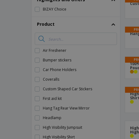
Cust
Magnets
BIZAY Choice
Banners
Product
PR
Hang
Air Freshener
PR
Bumper stickers
100%
Pou
Car Phone Holders
Coveralls
Custom Shaped Car Stickers
PR
High
Shirt
First aid kit
Hang Tag Rear View Mirror
Headlamp
High Visibility Jumpsuit
High
High
High Visibility Shirt