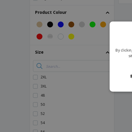
High Visibility Sweater
Product Colour
High visibility polar sweater
High visibility shorts
Magnetic Car Signs
Safety Vest Pouches
By clicki
Size
Safety vest
si
Screwdriver Set
Technical Sheets
2XL
3XL
48
50
52
54
56