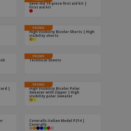
Save-me 19-piece first aid kit |
ks, Magazines &
First aid kit
alogues
PROMO
High Visibility Bicolor Shorts | High
visibility shorts
PROMO
ash
Technical Sheets
PROMO
card |
High Visibility Bicolor Polar
Sweater with Zipper | High
visibility polar sweater
er
Coveralls Italian Model P214 |
Coveralls