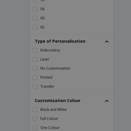
58
60
62
64
Type of Personalisation
66
Embroidery
68
Laser
70
No Customisation
72
Printed
L
Transfer
M
S
Customisation Colour
XL
Black and White
XS
Full Colour
One Colour