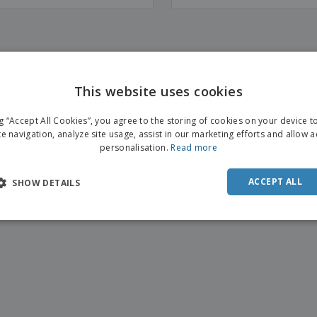
This website uses cookies
ENGL
ng “Accept All Cookies”, you agree to the storing of cookies on your device 
FRE
te navigation, analyze site usage, assist in our marketing efforts and allow 
personalisation.
Read more
DUT
POR
ACCEPT ALL
SHOW DETAILS
SPAN
ITAL