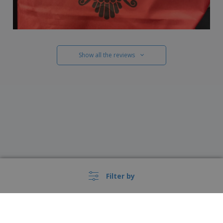
Show all the reviews
Filter by