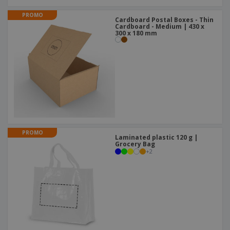
PROMO
Cardboard Postal Boxes - Thin
Cardboard - Medium | 430 x
300 x 180 mm
PROMO
Laminated plastic 120 g |
Grocery Bag
+
2