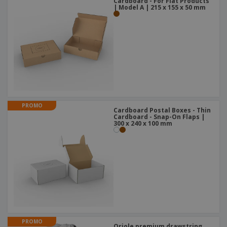
Cardboard - For Flat Products
| Model A | 215 x 155 x 50 mm
PROMO
Cardboard Postal Boxes - Thin
Cardboard - Snap-On Flaps |
300 x 240 x 100 mm
PROMO
Oriole premium drawstring