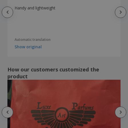
Handy and lightweight
Automatic translation
Show original
How our customers customized the
product