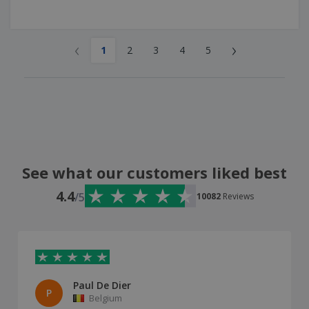
‹
›
1
2
3
4
5
See what our customers liked best
4.4
/5
10082
Reviews
Paul De Dier
P
Belgium