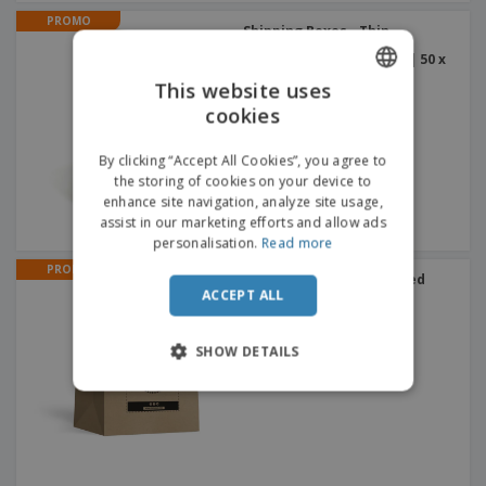
PROMO
Shipping Boxes - Thin
Cardboard - For Long
Products - Top Opening | 50 x
15 x 15 cm
This website uses
cookies
ENGLISH
FRENCH
By clicking “Accept All Cookies”, you agree to
the storing of cookies on your device to
DUTCH
enhance site navigation, analyze site usage,
assist in our marketing efforts and allow ads
PORTUGUESE
personalisation.
Read more
SPANISH
PROMO
Take-away Bags | Twisted
Handles
ACCEPT ALL
ITALIAN
SHOW DETAILS