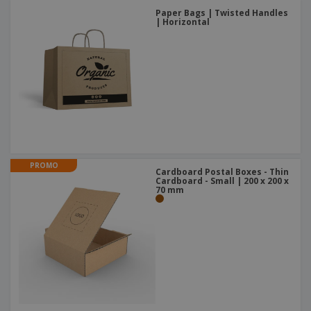
Paper Bags | Twisted Handles
| Horizontal
PROMO
Cardboard Postal Boxes - Thin
Cardboard - Small | 200 x 200 x
70 mm