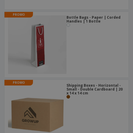
PROMO
Bottle Bags - Paper | Corded
Handles | 1 Bottle
PROMO
Shipping Boxes - Horizontal -
Small - Double Cardboard | 20
x 14 x 14 cm