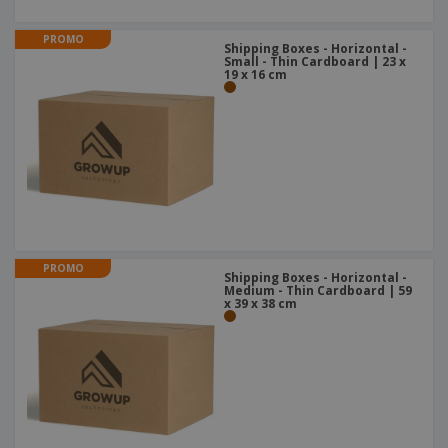
PROMO
Shipping Boxes - Horizontal -
Small - Thin Cardboard | 23 x
19 x 16 cm
PROMO
Shipping Boxes - Horizontal -
Medium - Thin Cardboard | 59
x 39 x 38 cm