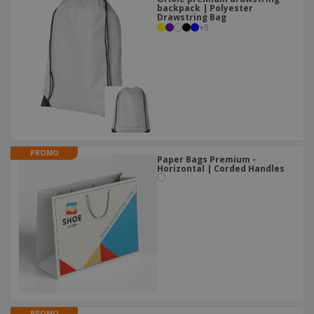
backpack | Polyester
Drawstring Bag
+
5
PROMO
Paper Bags Premium -
Horizontal | Corded Handles
PROMO