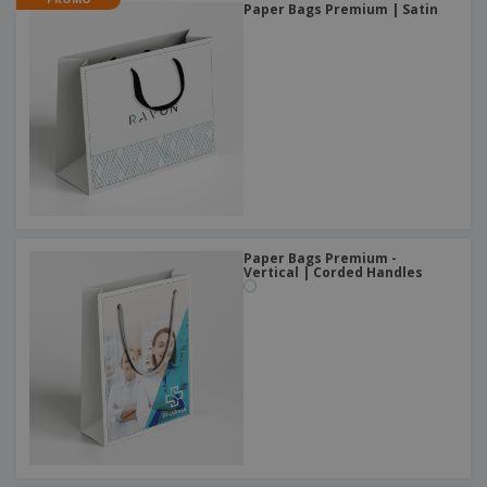
Paper Bags Premium | Satin
Paper Bags Premium -
Vertical | Corded Handles