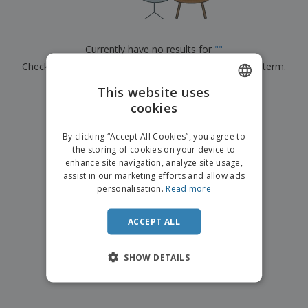
p
b
o
t
l
i
t
s
i
P
t
h
e
a
o
i
Currently have no results for
"
"
s
c
r
n
Check that you spelled it correctly or look for another term.
k
s
g
S
a
h
This website uses
g
×
clear search
o
i
cookies
ENGLISH
p
n
A
b
g
FRENCH
l
By clicking “Accept All Cookies”, you agree to
y
l
the storing of cookies on your device to
T
DUTCH
P
enhance site navigation, analyze site usage,
h
Login /
r
e
assist in our marketing efforts and allow ads
PORTUGUESE
Register
o
m
personalisation.
Read more
d
e
SPANISH
u
Customer
c
ACCEPT ALL
ITALIAN
Service
t
s
SHOW DETAILS