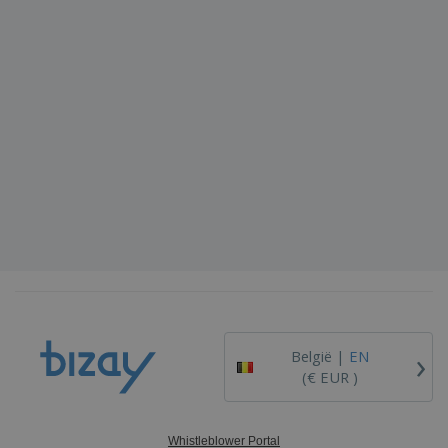
›
België |
EN
(€ EUR )
Whistleblower Portal