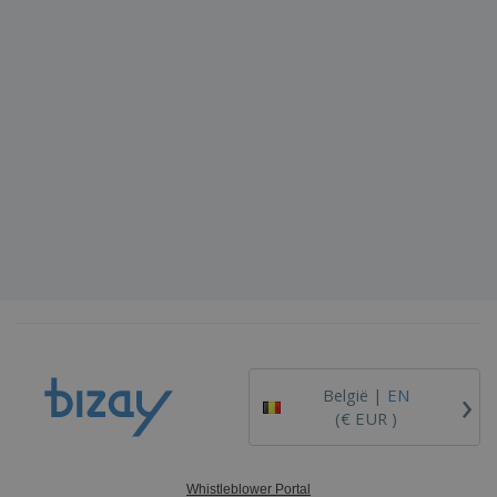
›
België |
EN
(€ EUR )
Whistleblower Portal