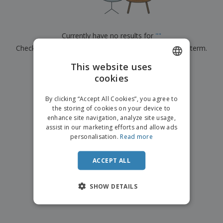
p
b
o
t
l
i
t
s
i
P
t
h
e
a
o
i
Currently have no results for
"
"
s
c
r
n
Check that you spelled it correctly or look for another term.
k
s
g
S
a
h
This website uses
g
×
clear search
o
i
cookies
ENGLISH
p
n
A
b
g
FRENCH
l
By clicking “Accept All Cookies”, you agree to
y
l
the storing of cookies on your device to
T
DUTCH
P
enhance site navigation, analyze site usage,
h
Login /
r
e
assist in our marketing efforts and allow ads
PORTUGUESE
Register
o
m
personalisation.
Read more
d
e
SPANISH
u
Customer
c
ACCEPT ALL
ITALIAN
Service
t
s
SHOW DETAILS