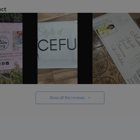
uct
Show all the reviews