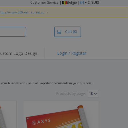
Customer Service
|
België |
EN
€ (EUR)
ttps://www.360onlineprint.com
Cart
(0)
Login / Register
ustom Logo Design
hlights and
ers
irts & Polos
roidery
t your business and use in all important documents in your business.
oor Activities
Products by page:
king from Home
pping Boxes
onalised Gifts
friendly Products