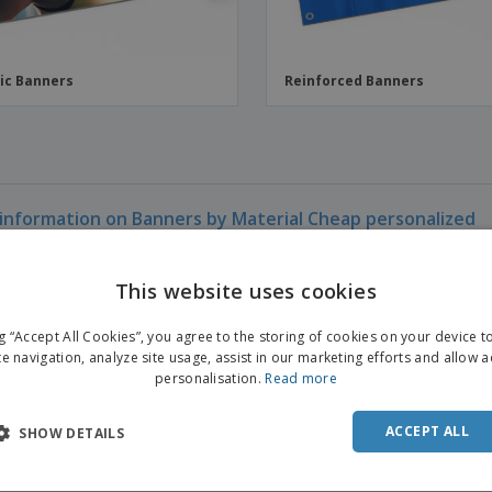
ic Banners
Reinforced Banners
information on Banners by Material Cheap personalized
This website uses cookies
ENGL
ng “Accept All Cookies”, you agree to the storing of cookies on your device 
FRE
te navigation, analyze site usage, assist in our marketing efforts and allow 
personalisation.
Read more
DUT
POR
ACCEPT ALL
SHOW DETAILS
SPAN