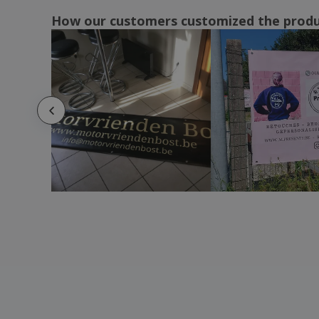
How our customers customized the prod