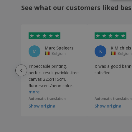
See what our customers liked bes
Marc Speleers
K Michiels
M
K
Belgium
Belgium
Impeccable printing,
It was a good banne
perfect result (wrinkle-free
satisfied.
canvas 225x115cm,
fluorescent/neon color
more
print on a black
background). Delivery was
Automatic translation
Automatic translation
faster than expected!
Show original
Show original
Thank you