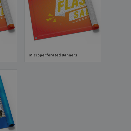
ks, Magazines &
alogues
Microperforated Banners