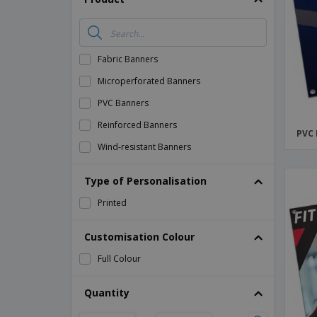
Magnets
Banners
Fabric Banners
Microperforated Banners
PVC Banners
Reinforced Banners
PVC
Wind-resistant Banners
Type of Personalisation
Printed
Customisation Colour
Full Colour
Quantity