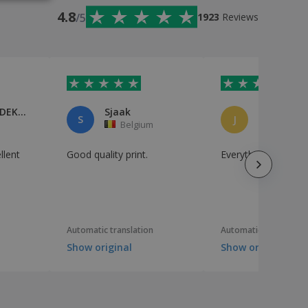
IAN
4.8
/5
1923
Reviews
NORBERT DEKIMPE
Sjaak
Jean Liege
S
J
Belgium
Belgium
llent
Good quality print.
Everything is perfec
Automatic translation
Automatic translation
Show original
Show original