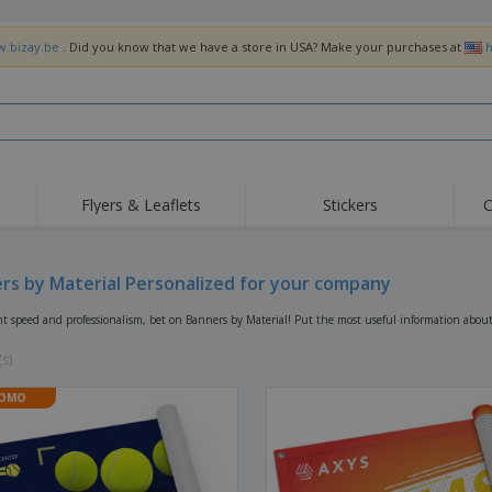
w.bizay.be
. Did you know that we have a store in USA? Make your purchases at
h
Flyers & Leaflets
Stickers
C
Hig
Trending
New Products
Off
Flags, Ceremonial
rs by Material Personalized for your company
Roller Banners
T-Sh
Flags & Guidons
Food Service
Roll-ups
Emb
nt speed and professionalism, bet on Banners by Material! Put the most useful information abou
Equipment & Supplies
Home Delivery &
Disposables
Outd
Takeaway
(s)
Stickers, Vinyls and
Wrist Watches
Wor
Posters
OMO
Hoodies
Cups & Trophies
Shi
Exhibitors
Medals
Pers
Posters
Food & Sweets
Eco-