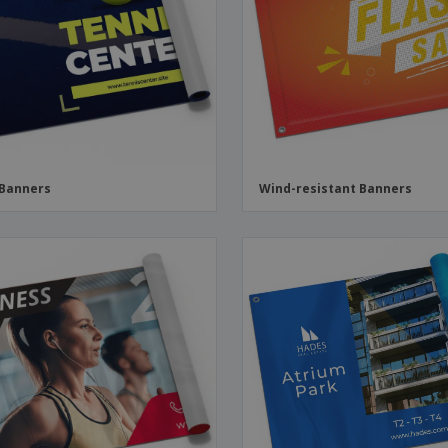
Boo
Suitcases & Backpacks
Labels for Printers
Cat
 Banners
Wind-resistant Banners