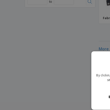
to
Fabr
More 
By clicki
si