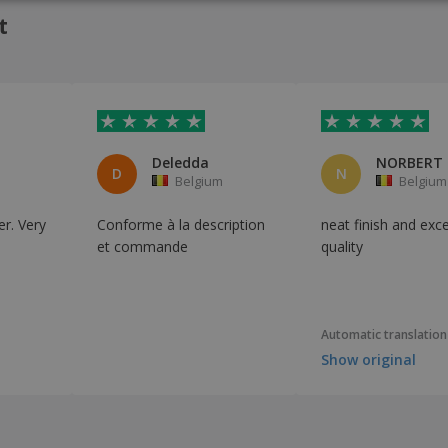
ITAL
t
Deledda
D
N
Belgium
Belgium
r. Very
Conforme à la description
neat finish and exce
et commande
quality
Automatic translation
Show original