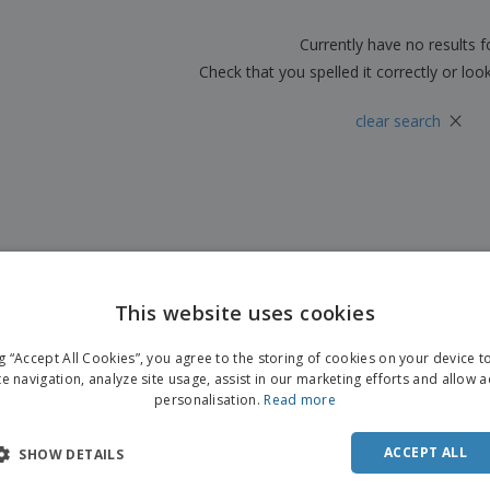
Boo
Suitcases & Backpacks
Labels for Printers
Cat
Currently have no results 
Check that you spelled it correctly or loo
×
clear search
This website uses cookies
ENGL
ng “Accept All Cookies”, you agree to the storing of cookies on your device 
FRE
te navigation, analyze site usage, assist in our marketing efforts and allow 
personalisation.
Read more
DUT
POR
ACCEPT ALL
SHOW DETAILS
SPAN