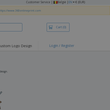
Customer Service
|
België |
EN
€ (EUR)
ttps://www.360onlineprint.com
Cart
(0)
Login / Register
ustom Logo Design
hlights and
ers
irts & Polos
roidery
design.
oor Activities
king from Home
pping Boxes
onalised Gifts
friendly Products