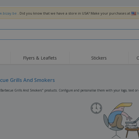
w.bizay.be
. Did you know that we have a store in USA? Make your purchases at
h
Flyers & Leaflets
Stickers
C
Hig
Trending
New Products
Off
Flags, Ceremonial
cue Grills And Smokers
Roller Banners
T-Sh
Flags & Guidons
Food Service
Roll-ups
Emb
"Barbecue Grills And Smokers" products. Configure and personalise them with your logo, text or 
Equipment & Supplies
Home Delivery &
Disposables
Outd
Takeaway
Stickers, Vinyls and
Wrist Watches
Wor
Posters
Hoodies
Cups & Trophies
Shi
Exhibitors
Medals
Pers
Posters
Food & Sweets
Eco-