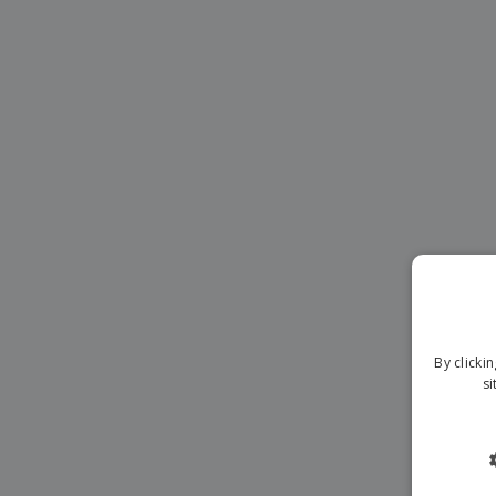
Magnets
Banners
By clicki
si