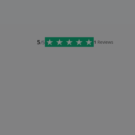
5
/5
1
Reviews