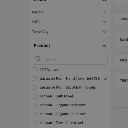
Magnets
Kariban
Banners
Towe
Sol'S
Towel City
Kari
Product
MED
CORAL towel
Garcia de Pou | Hand Towel Set (48 Units)
TERR
Garcia de Pou | Set of Bath Towels
Kariban | Bath towel
Kariban | Organic bath towel
Kariban | Organic hand towel
Kariban | Towel face towel