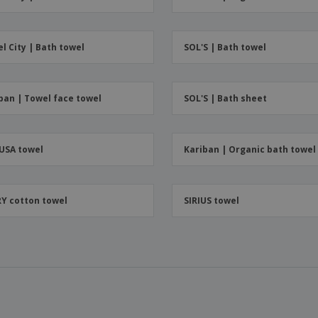
Boo
Suitcases & Backpacks
Labels for Printers
Cat
l City | Bath towel
SOL'S | Bath towel
ban | Towel face towel
SOL'S | Bath sheet
USA towel
Kariban | Organic bath towel
Y cotton towel
SIRIUS towel