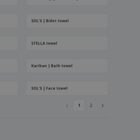
ks, Magazines &
alogues
SOL'S | Bidet towel
STELLA towel
Kariban | Bath towel
SOL'S | Face towel
‹
›
1
2