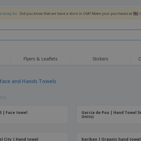
w.bizay.be
. Did you know that we have a store in USA? Make your purchases at
h
Flyers & Leaflets
Stickers
C
Hig
Trending
New Products
Off
Flags, Ceremonial
 face and Hands Towels
Roller Banners
T-Sh
Flags & Guidons
Food Service
Roll-ups
Emb
Equipment & Supplies
t(s)
Home Delivery &
Disposables
Outd
Takeaway
Stickers, Vinyls and
Wrist Watches
Wor
Posters
S | Face towel
Garcia de Pou | Hand Towel Se
Units)
Hoodies
Cups & Trophies
Shi
Exhibitors
Medals
Pers
Posters
Food & Sweets
Eco-
l City | Hand towel
Kariban | Organic hand towel