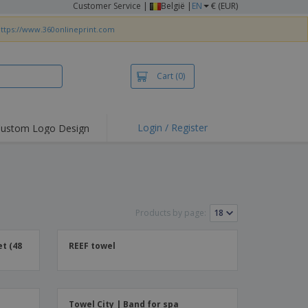
Customer Service
|
België |
EN
€ (EUR)
ttps://www.360onlineprint.com
Cart
(0)
Login / Register
ustom Logo Design
hlights and
ers
irts & Polos
roidery
Products by page:
oor Activities
king from Home
t (48
REEF towel
pping Boxes
onalised Gifts
friendly Products
Towel City | Band for spa