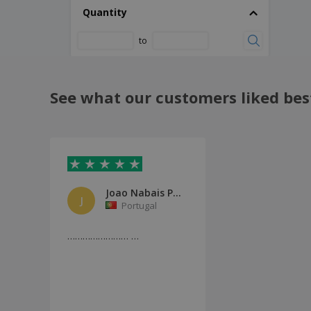
Quantity
to
See what our customers liked bes
Joao Nabais Pinto
J
Portugal
…………………… …