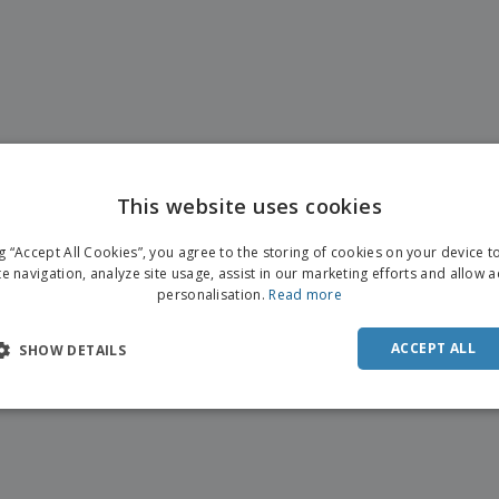
This website uses cookies
ENGL
ng “Accept All Cookies”, you agree to the storing of cookies on your device 
FRE
te navigation, analyze site usage, assist in our marketing efforts and allow 
personalisation.
Read more
DUT
POR
ACCEPT ALL
SHOW DETAILS
SPAN
ITAL