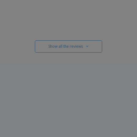
Show all the reviews