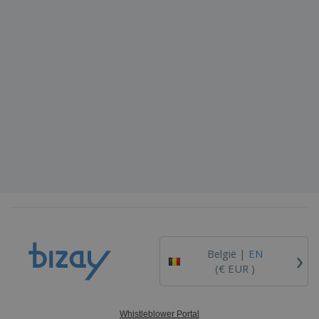
›
België |
EN
(€ EUR )
Whistleblower Portal