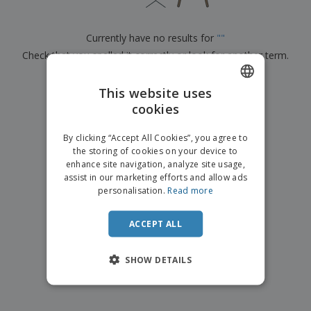
p
b
o
t
l
i
t
s
i
P
t
h
Currently have no results for
"
"
e
a
o
i
s
Check that you spelled it correctly or look for another term.
c
r
n
k
s
g
S
a
×
clear search
h
This website uses
g
o
i
cookies
ENGLISH
p
n
A
b
g
FRENCH
l
By clicking “Accept All Cookies”, you agree to
y
l
the storing of cookies on your device to
T
DUTCH
P
enhance site navigation, analyze site usage,
h
Login /
r
e
assist in our marketing efforts and allow ads
PORTUGUESE
Register
o
m
personalisation.
Read more
d
e
SPANISH
u
Customer
c
ACCEPT ALL
ITALIAN
Service
t
s
SHOW DETAILS