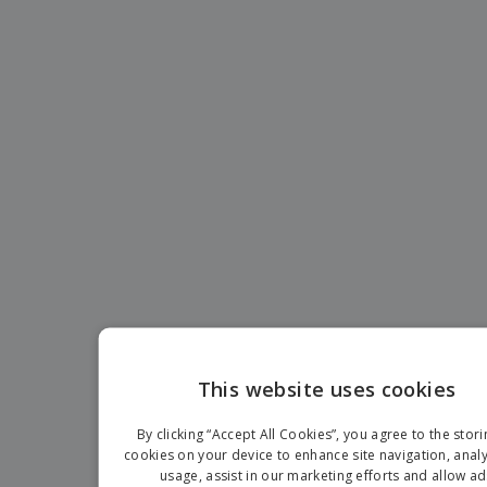
This website uses cookies
ENGLIS
By clicking “Accept All Cookies”, you agree to the stori
FRENC
cookies on your device to enhance site navigation, analy
usage, assist in our marketing efforts and allow ad
DUTCH