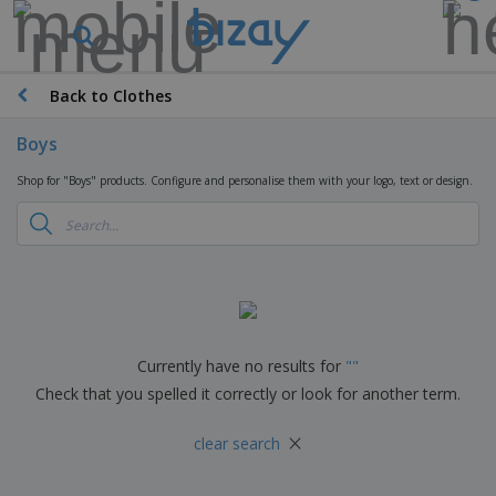
Back to Clothes
Boys
Shop for "Boys" products. Configure and personalise them with your logo, text or design.
Currently have no results for
"
"
Check that you spelled it correctly or look for another term.
×
clear search