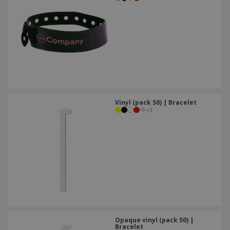
Vinyl (pack 50) | Bracelet
+
3
Opaque vinyl (pack 50) |
Bracelet