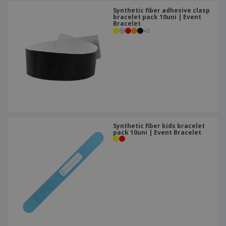
Synthetic fiber adhesive clasp
bracelet pack 10uni | Event
Bracelet
+
2
Synthetic fiber kids bracelet
pack 10uni | Event Bracelet