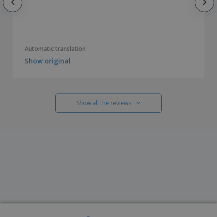
Automatic translation
Show original
Show all the reviews