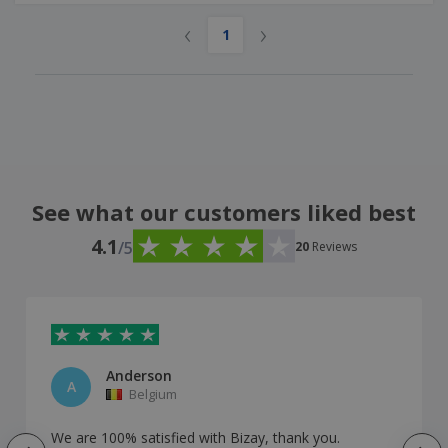
‹
›
1
See what our customers liked best
4.1
/5
20
Reviews
Anderson
A
Belgium
We are 100% satisfied with Bizay, thank you.