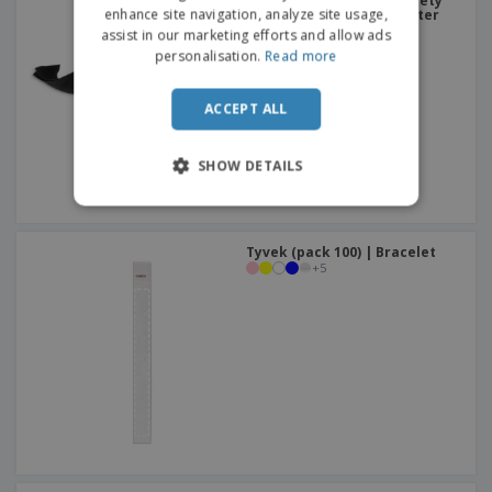
Adjustable polyester safety
enhance site navigation, analyze site usage,
buckle bracelet | Polyester
Bracelet
assist in our marketing efforts and allow ads
PORTUGUESE
personalisation.
Read more
SPANISH
ACCEPT ALL
ITALIAN
SHOW DETAILS
Tyvek (pack 100) | Bracelet
+
5