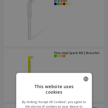
Bracelet
Fluo vinyl (pack 50) | Bracelet
This website uses
cookies
ENGLISH
FRENCH
By clicking “Accept All Cookies”, you agree to
the storing of cookies on your device to
DUTCH