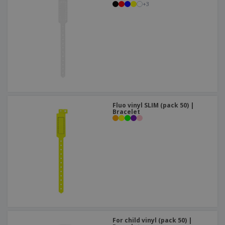
+
3
Fluo vinyl SLIM (pack 50) |
Bracelet
For child vinyl (pack 50) |