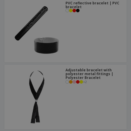
PVC reflective bracelet | PVC
bracelet
Adjustable bracelet with
polyester metal fittings |
Polyester Bracelet
+
2