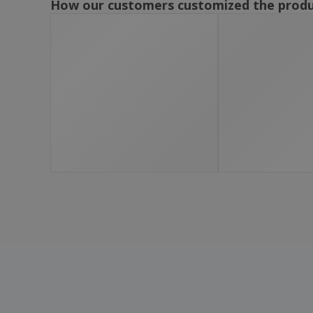
How our customers customized the prod