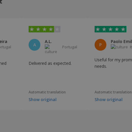
t
eira
A.L.
A
P
ortugal
Portugal
I
Useful for my prom
urned
Delivered as expected.
needs.
Automatic translation
Automatic translation
Show original
Show original