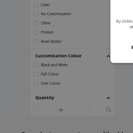
Laser
weather station and clock
No Customisation
weather station bamboo front
By clicki
Other
si
Printed
Resin Sticker
Customisation Colour
Black and White
Full Colour
One Colour
Quantity
to