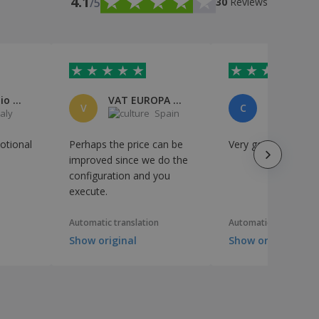
4.1
/5
30
Reviews
Paolo Emilio Camaiora
VAT EUROPA SERVICES, S.L.
V
C
taly
Spain
S
otional
Perhaps the price can be
Very good quality
improved since we do the
configuration and you
execute.
Automatic translation
Automatic translation
Show original
Show original