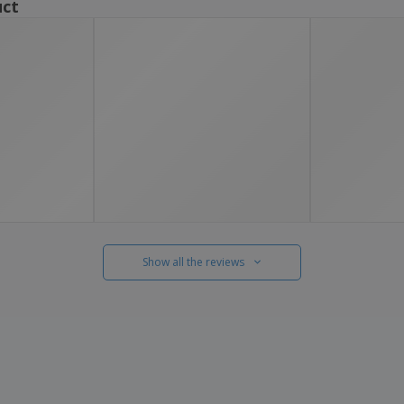
uct
Show all the reviews