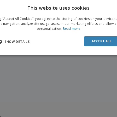
This website uses cookies
ENGL
ng “Accept All Cookies”, you agree to the storing of cookies on your device 
FRE
te navigation, analyze site usage, assist in our marketing efforts and allow 
personalisation.
Read more
DUT
POR
ACCEPT ALL
SHOW DETAILS
SPAN
ITAL