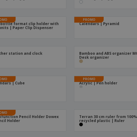
Boo
Suitcases & Backpacks
Labels for Printers
Cat
OMO
PROMO
 bottle format clip holder with
Calendars | Pyramid
units | Paper Clip Dispenser
her station and clock
Bamboo and ABS organizer M
Desk organizer
OMO
PROMO
ndars | Cube
Acrylic | Pen holder
OMO
ifunction Pencil Holder Dowex
Terran 30 cm ruler from 100
ncil Holder
recycled plastic | Ruler