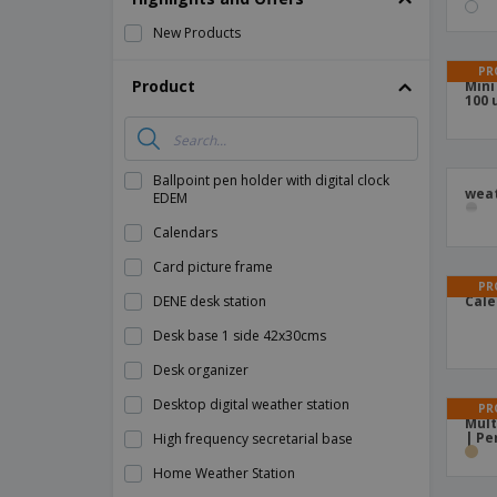
Magnets
New Products
Banners
PR
Product
Mini
100 
Ballpoint pen holder with digital clock
weat
EDEM
Calendars
Card picture frame
PR
DENE desk station
Cale
Desk base 1 side 42x30cms
Desk organizer
Desktop digital weather station
PR
Mult
| Pe
High frequency secretarial base
Home Weather Station