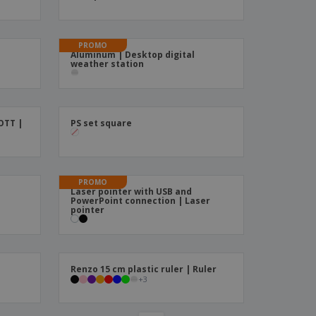
ks, Magazines &
alogues
PROMO
Aluminum | Desktop digital
weather station
OTT |
PS set square
PROMO
Laser pointer with USB and
PowerPoint connection | Laser
pointer
%
Renzo 15 cm plastic ruler | Ruler
+
3