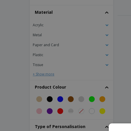
Laser pointer
Material
Magnifer Biologic
PS set square
Acrylic
PVC magnifying glass
Metal
Padlock
Paper and Card
Paper Clip Dispenser
Plastic
Paper Ruler
Tissue
Pen holder
+ Show more
Pencil Holder
Piggy Bank
Product Colour
Ruler
Weather station with blue LCD
aluminum photo frame
fabric table base
Type of Personalisation
pvc portable base