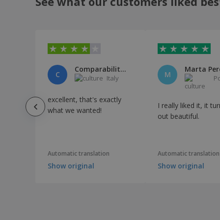
See what our customers liked bes
Comparabilitalia
Marta Per
C
M
Italy
P
excellent, that's exactly
I really liked it, it t
what we wanted!
out beautiful.
Automatic translation
Automatic translation
Show original
Show original