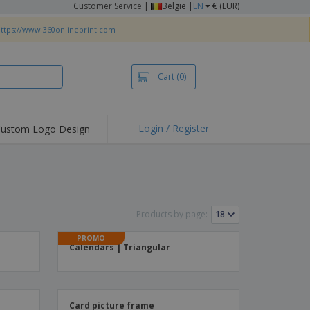
Customer Service
|
België |
EN
€ (EUR)
ttps://www.360onlineprint.com
Cart
(0)
Login / Register
ustom Logo Design
hlights and
ers
irts & Polos
roidery
Products by page:
oor Activities
PROMO
king from Home
Calendars | Triangular
pping Boxes
onalised Gifts
friendly Products
Card picture frame