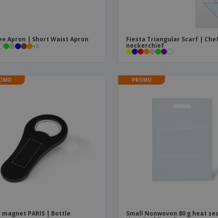
ee Apron | Short Waist Apron
Fiesta Triangular Scarf | Che
neckerchief
+
2
OMO
PROMO
 magnet PARIS | Bottle
Small Nonwoven 80 g heat sea