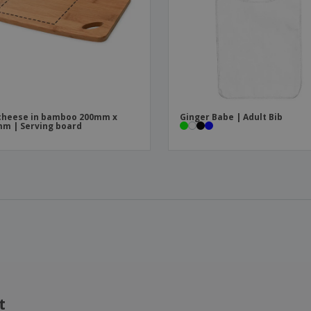
cheese in bamboo 200mm x
Ginger Babe | Adult Bib
m | Serving board
t