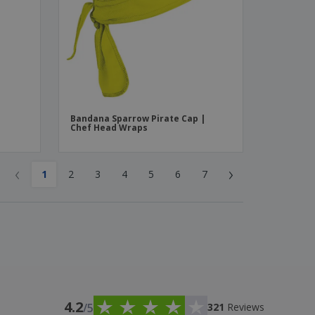
Bandana Sparrow Pirate Cap |
Chef Head Wraps
‹
›
1
2
3
4
5
6
7
4.2
/5
321
Reviews