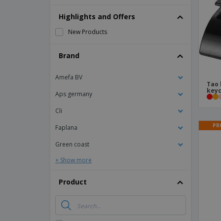
Magnets
Highlights and Offers
Banners
New Products
Brand
Amefa BV
Tao 
keyc
Aps germany
Cli
PR
Faplana
Green coast
+ Show more
Product