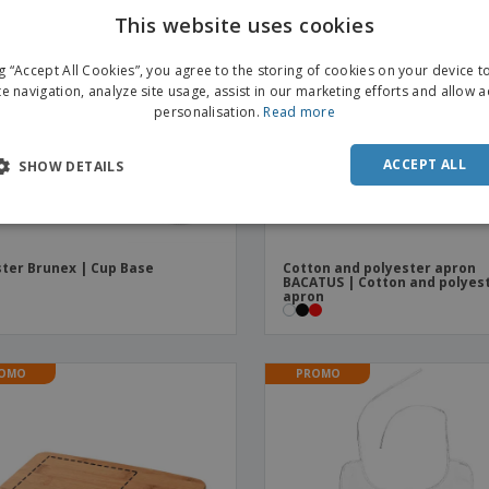
This website uses cookies
ENGL
ng “Accept All Cookies”, you agree to the storing of cookies on your device 
FRE
te navigation, analyze site usage, assist in our marketing efforts and allow 
personalisation.
Read more
DUT
POR
ACCEPT ALL
SHOW DETAILS
SPAN
ITAL
ter Brunex | Cup Base
Cotton and polyester apron
BACATUS | Cotton and polyes
apron
OMO
PROMO