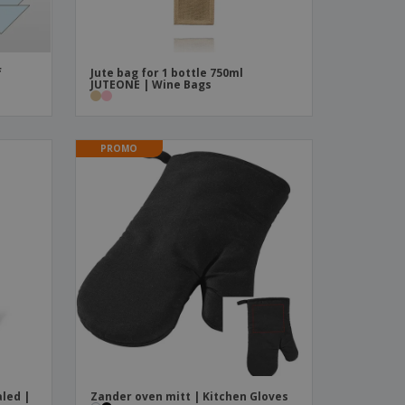
f
Jute bag for 1 bottle 750ml
JUTEONE | Wine Bags
PROMO
led |
Zander oven mitt | Kitchen Gloves