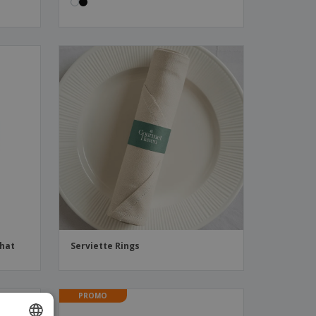
 hat
Serviette Rings
PROMO