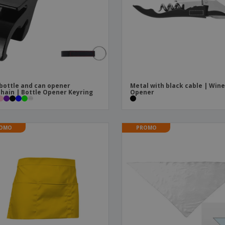
Boo
Suitcases & Backpacks
Labels for Printers
Cat
bottle and can opener
Metal with black cable | Win
hain | Bottle Opener Keyring
Opener
OMO
PROMO