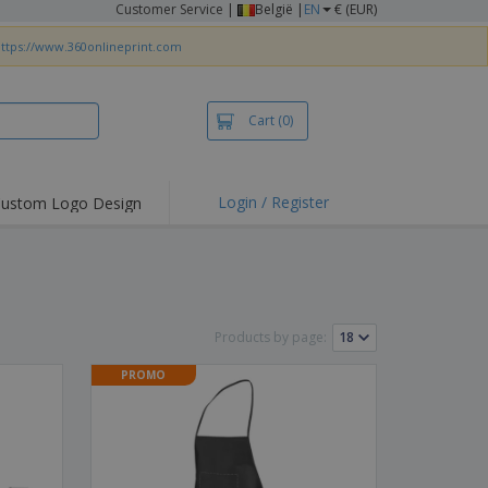
Customer Service
|
België |
EN
€ (EUR)
ttps://www.360onlineprint.com
Cart
(0)
Login / Register
ustom Logo Design
hlights and
ers
irts & Polos
roidery
Products by page:
oor Activities
PROMO
king from Home
pping Boxes
onalised Gifts
friendly Products