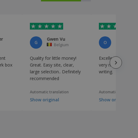
er
Gwen Vu
Osteria Pa
G
O
Belgium
Italy
ent
Quality for little money!
Excellent quality/pr
ork box
Great. Easy site, clear,
very nice personali
large selection.. Definitely
writing.
recommended
Automatic translation
Automatic translation
Show original
Show original