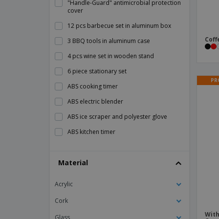
"Handle-Guard" antimicrobial protection
cover
12 pcs barbecue set in aluminum box
Coff
3 BBQ tools in aluminum case
4 pcs wine set in wooden stand
6 piece stationary set
PR
ABS cooking timer
ABS electric blender
ABS ice scraper and polyester glove
ABS kitchen timer
ABS thermometer
Material
AMIGO ice scraper
ARNICA bamboo tea box
Acrylic
Adult Bib
Cork
Aluminum decorative tray
With
Glass