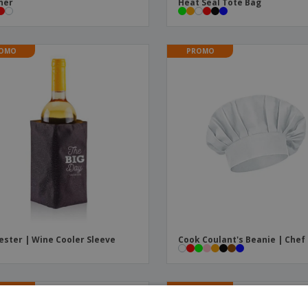
ner
Heat Seal Tote Bag
OMO
PROMO
ester | Wine Cooler Sleeve
Cook Coulant's Beanie | Chef
OMO
PROMO