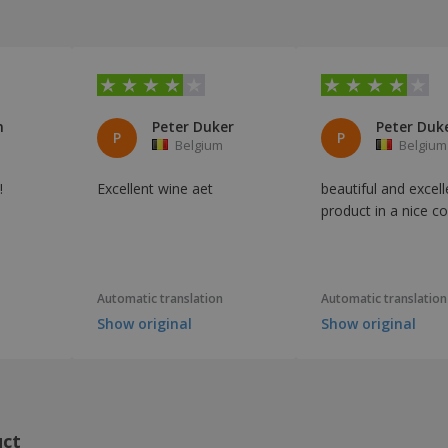
n
Peter Duker
Peter Duk
P
P
Belgium
Belgium
!
Excellent wine aet
beautiful and excell
product in a nice c
Automatic translation
Automatic translation
Show original
Show original
uct