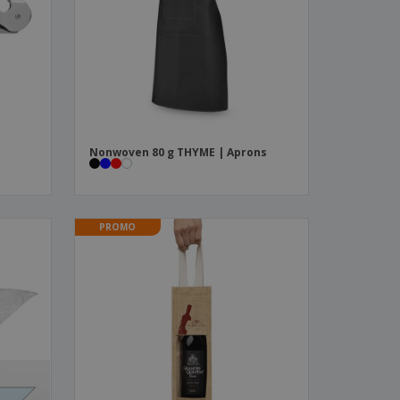
ks, Magazines &
alogues
e
Nonwoven 80 g THYME | Aprons
PROMO