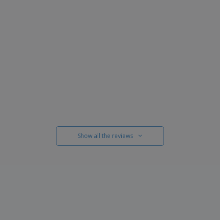
Show all the reviews