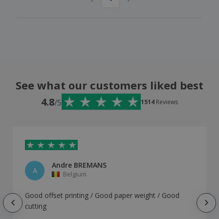
See what our customers liked best
4.8
/5
1514
Reviews
Andre BREMANS
A
Belgium
Good offset printing / Good paper weight / Good
cutting