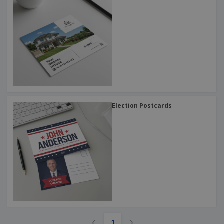
Election Postcards
‹
›
1