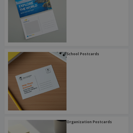
School Postcards
Organization Postcards