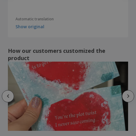
Automatic translation
Show original
How our customers customized the
product