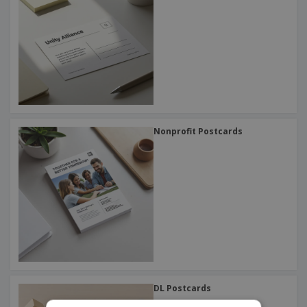
Nonprofit Postcards
DL Postcards