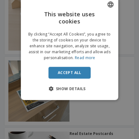
This website uses
cookies
ENGLISH
FRENCH
By clicking “Accept All Cookies”, you agree to
the storing of cookies on your device to
DUTCH
enhance site navigation, analyze site usage,
assist in our marketing efforts and allow ads
PORTUGUESE
personalisation.
Read more
Retail Postcards
SPANISH
ACCEPT ALL
ITALIAN
SHOW DETAILS
Real Estate Postcards