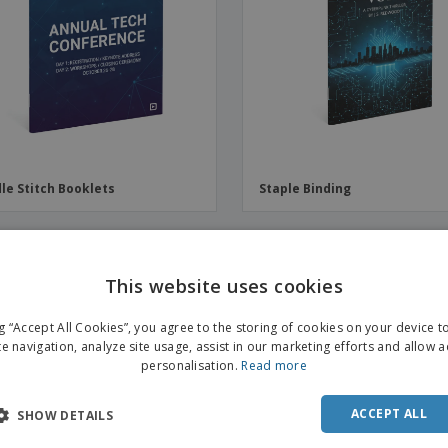
Boo
Suitcases & Backpacks
Labels for Printers
Cat
le Stitch Booklets
Staple Binding
OMO
PROMO
This website uses cookies
ENGL
ng “Accept All Cookies”, you agree to the storing of cookies on your device 
FRE
te navigation, analyze site usage, assist in our marketing efforts and allow 
personalisation.
Read more
DUT
POR
ACCEPT ALL
SHOW DETAILS
SPAN