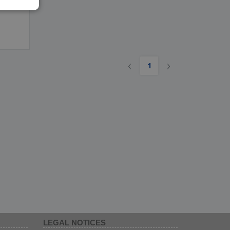
IAN
‹
›
1
LEGAL NOTICES