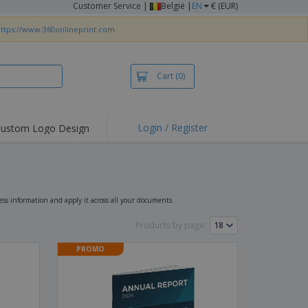
Customer Service
|
België |
EN
€ (EUR)
ttps://www.360onlineprint.com
Cart
(0)
Login / Register
ustom Logo Design
hlights and
ers
irts & Polos
roidery
ss information and apply it across all your documents.
oor Activities
Products by page:
king from Home
PROMO
pping Boxes
onalised Gifts
friendly Products