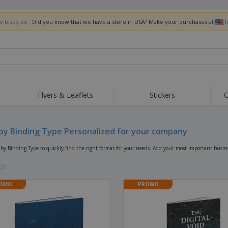
w.bizay.be
. Did you know that we have a store in USA? Make your purchases at
h
Flyers & Leaflets
Stickers
C
Hig
Trending
New Products
Off
Flags, Ceremonial
by Binding Type Personalized for your company
Roller Banners
T-Sh
Flags & Guidons
Food Service
Roll-ups
Emb
by Binding Type to quickly find the right format for your needs. Add your most important busine
Equipment & Supplies
Home Delivery &
Disposables
Outd
Takeaway
(s)
Stickers, Vinyls and
Wrist Watches
Wor
Posters
OMO
PROMO
Hoodies
Cups & Trophies
Shi
Exhibitors
Medals
Pers
Posters
Food & Sweets
Eco-