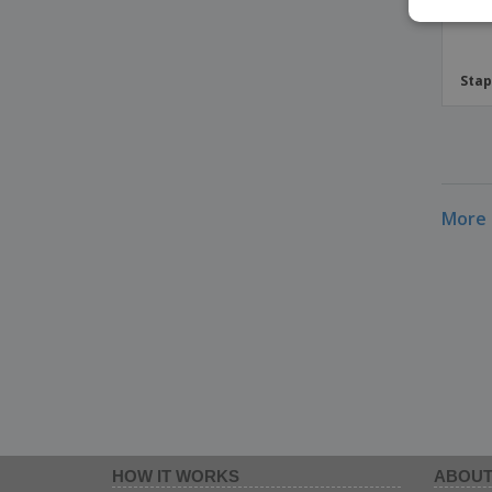
Stap
More 
HOW IT WORKS
ABOUT