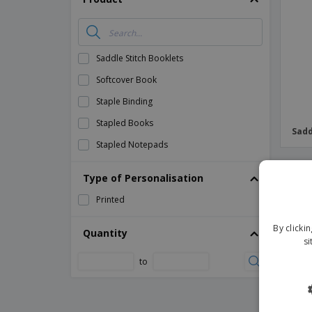
Magnets
Banners
Saddle Stitch Booklets
Softcover Book
Staple Binding
Stapled Books
Sadd
Stapled Notepads
PR
Type of Personalisation
Printed
By clicki
Quantity
si
to