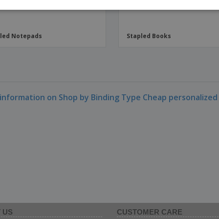
ITAL
led Notepads
Stapled Books
information on Shop by Binding Type Cheap personalized
 US
CUSTOMER CARE