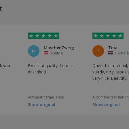
t
MaschenZwerg
Tina
M
T
Austria
Netherl
k you
Excellent quality. Item as
Quite thin material,
described.
sturdy, no plastic u
very nice. Beautiful
Automatic translation
Automatic translation
Show original
Show original