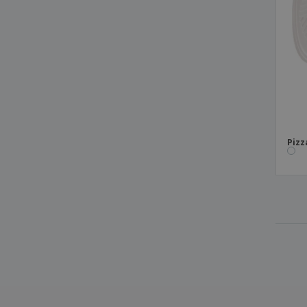
Cardboard
Canoa Areca boats
Card 2 Sides for Pastry with Cardboard
Handle
Card Mountable Trays
Cardboard Box for Pastels
Cardboard Box for Pie
Pizz
Cardboard Candy Boxes
Cardboard Paella Box
Cardboard rim salad bowls
Cardboard/PE Soup Cup
Chinese Spoons "Hong Kong" PS
Chips Box "Thepack Times" Nano-Micro
Corrugated Card
Chips Box "Thepack" Nano-Micro
Corrugated Cardboard