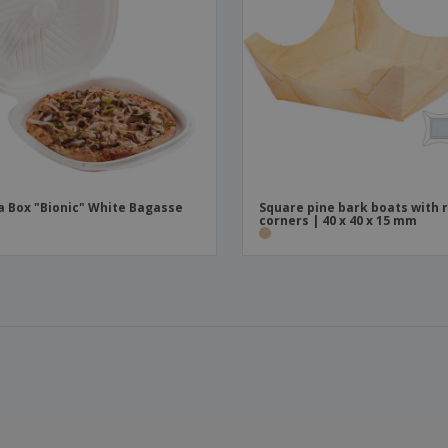
a Box "Bionic" White Bagasse
Square pine bark boats with 
corners | 40 x 40 x 15 mm