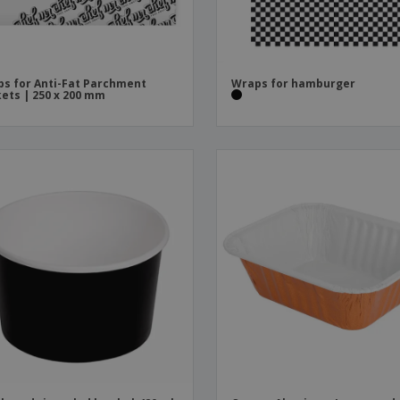
s for Anti-Fat Parchment
Wraps for hamburger
ets | 250 x 200 mm