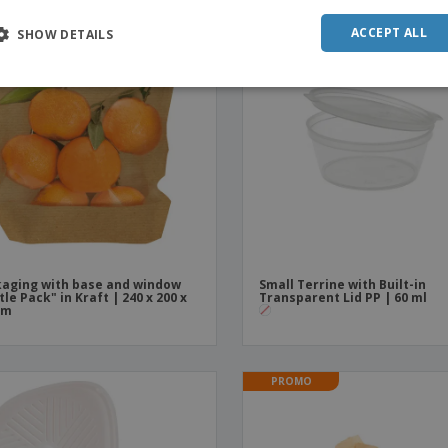
PROMO
POR
ACCEPT ALL
SHOW DETAILS
SPAN
ITAL
aging with base and window
Small Terrine with Built-in
tle Pack" in Kraft | 240 x 200 x
Transparent Lid PP | 60 ml
mm
PROMO