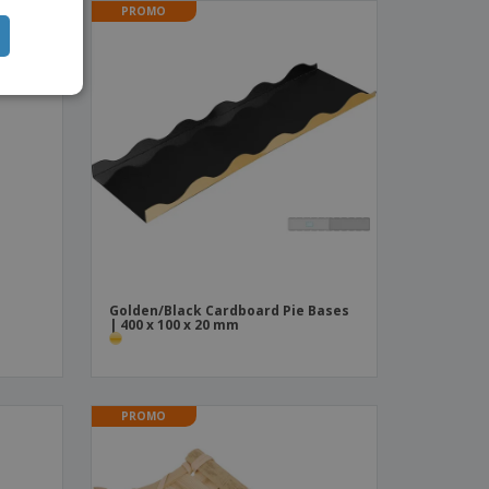
PROMO
TUGUESE
ISH
IAN
Golden/Black Cardboard Pie Bases
| 400 x 100 x 20 mm
PROMO