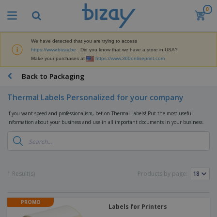
0
T
o
p
S
We have detected that you are trying to access
M
e
https://www.bizay.be
. Did you know that we have a store in USA?
a
l
Make your purchases at
https://www.360onlineprint.com
r
l
k
e
P
Back to Packaging
e
r
r
t
s
o
i
Thermal Labels Personalized for your company
m
n
D
o
g
If you want speed and professionalism, bet on Thermal Labels! Put the most useful
i
t
M
information about your business and use in all important documents in your business.
s
i
a
p
o
t
O
l
n
e
f
a
a
r
f
y
l
i
i
s
P
B
1 Result(s)
Products by page:
a
c
&
r
a
l
e
E
o
g
s
S
x
d
s
u
PROMO
h
C
u
Labels for Printers
p
i
l
c