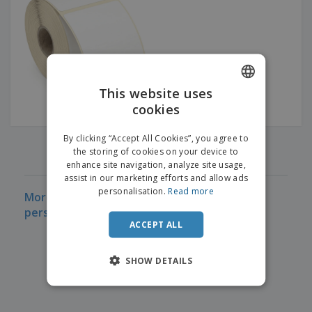
p
b
o
t
l
i
t
s
i
P
t
h
e
a
o
i
s
c
r
n
k
s
g
S
a
h
This website uses
g
o
i
cookies
ENGLISH
p
n
A
b
g
FRENCH
l
By clicking “Accept All Cookies”, you agree to
y
‹
›
1
l
the storing of cookies on your device to
T
DUTCH
P
enhance site navigation, analyze site usage,
h
Login /
r
e
assist in our marketing efforts and allow ads
PORTUGUESE
Register
o
m
personalisation.
Read more
More information on Thermal Labels Cheap
d
e
SPANISH
personalized
u
Customer
c
ACCEPT ALL
ITALIAN
Service
t
s
SHOW DETAILS