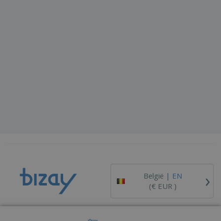
›
België |
EN
(€ EUR )
Whistleblower Portal