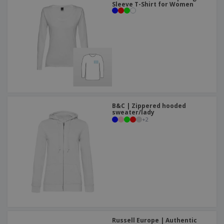
Sleeve T-Shirt for Women
B&C | Zippered hooded
sweater/lady
+
2
Russell Europe | Authentic