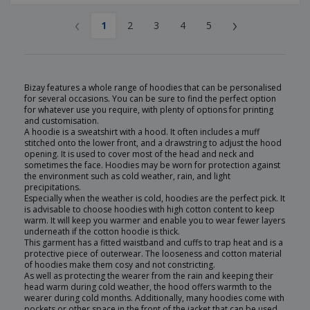
‹
›
1
2
3
4
5
Bizay features a whole range of hoodies that can be personalised
for several occasions. You can be sure to find the perfect option
for whatever use you require, with plenty of options for printing
and customisation.
A hoodie is a sweatshirt with a hood. It often includes a muff
stitched onto the lower front, and a drawstring to adjust the hood
opening. It is used to cover most of the head and neck and
sometimes the face. Hoodies may be worn for protection against
the environment such as cold weather, rain, and light
precipitations.
Especially when the weather is cold, hoodies are the perfect pick. It
is advisable to choose hoodies with high cotton content to keep
warm. It will keep you warmer and enable you to wear fewer layers
underneath if the cotton hoodie is thick.
This garment has a fitted waistband and cuffs to trap heat and is a
protective piece of outerwear. The looseness and cotton material
of hoodies make them cosy and not constricting.
As well as protecting the wearer from the rain and keeping their
head warm during cold weather, the hood offers warmth to the
wearer during cold months. Additionally, many hoodies come with
pockets or other space in the front of the jacket that can be used