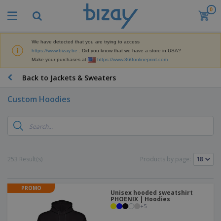
0
T
o
p
S
We have detected that you are trying to access
M
e
https://www.bizay.be
. Did you know that we have a store in USA?
a
l
Make your purchases at
https://www.360onlineprint.com
r
l
k
e
P
Back to Jackets & Sweaters
e
r
r
t
s
o
i
Custom Hoodies
m
n
D
o
g
i
t
M
s
i
a
p
o
t
O
l
n
e
f
a
a
253 Result(s)
Products by page:
r
f
y
l
i
i
s
P
B
a
c
&
r
a
l
e
PROMO
E
o
Unisex hooded sweatshirt
g
s
S
x
PHOENIX | Hoodies
d
s
u
+
5
h
C
u
p
i
l
c