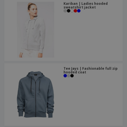
Kariban | Ladies hooded
sweatshirt jacket
Tee Jays | Fashionable full zip
hooded coat