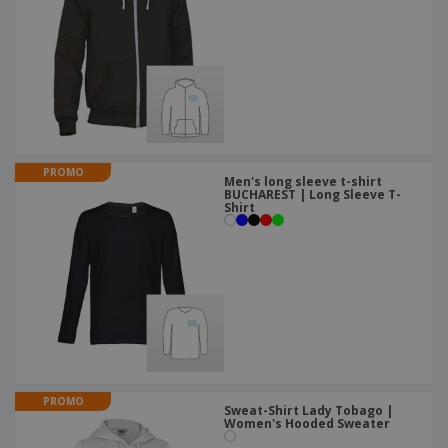
PROMO
Men's long sleeve t-shirt
BUCHAREST | Long Sleeve T-
Shirt
PROMO
Sweat-Shirt Lady Tobago |
Women's Hooded Sweater