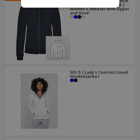
Woman´s hooded jacked with
hood lined to tone VELETA |
Women's Sweater with Zipper
and Hood
SOL'S | Lady's Contrast Lined
Hooded Jacket