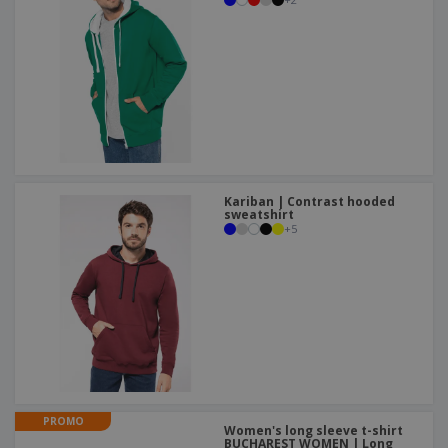
Kariban | Contrast hooded
sweatshirt
+
5
PROMO
Women's long sleeve t-shirt
BUCHAREST WOMEN | Long