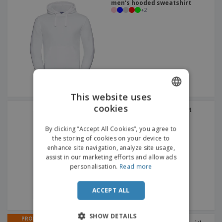
men's hooded sweatshirt
+
2
This website uses
cookies
ENGLISH
SOL'S | Unisex sweatshirt
+
3
FRENCH
By clicking “Accept All Cookies”, you agree to
the storing of cookies on your device to
DUTCH
enhance site navigation, analyze site usage,
assist in our marketing efforts and allow ads
PORTUGUESE
personalisation.
Read more
SPANISH
ACCEPT ALL
ITALIAN
SHOW DETAILS
PROMO