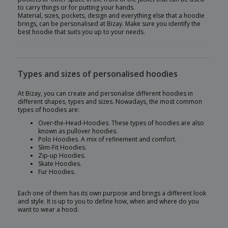
to carry things or for putting your hands.
Material, sizes, pockets, design and everything else that a hoodie
brings, can be personalised at Bizay. Make sure you identify the
best hoodie that suits you up to your needs.
Types and sizes of personalised hoodies
At Bizay, you can create and personalise different hoodies in
different shapes, types and sizes. Nowadays, the most common
types of hoodies are:
Over-the-Head-Hoodies. These types of hoodies are also
known as pullover hoodies.
Polo Hoodies. A mix of refinement and comfort.
Slim-Fit Hoodies.
Zip-up Hoodies.
Skate Hoodies.
Fur Hoodies.
Each one of them has its own purpose and brings a different look
and style. It is up to you to define how, when and where do you
want to wear a hood.