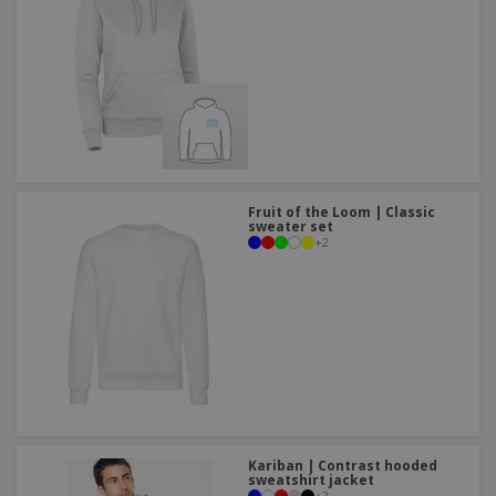
Fruit of the Loom | Classic
sweater set
+
2
Kariban | Contrast hooded
sweatshirt jacket
+
2