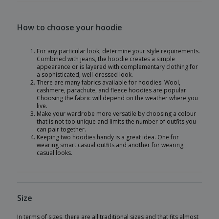
How to choose your hoodie
For any particular look, determine your style requirements.
Combined with jeans, the hoodie creates a simple
appearance or is layered with complementary clothing for
a sophisticated, well-dressed look.
There are many fabrics available for hoodies. Wool,
cashmere, parachute, and fleece hoodies are popular.
Choosing the fabric will depend on the weather where you
live.
Make your wardrobe more versatile by choosing a colour
that is not too unique and limits the number of outfits you
can pair together.
Keeping two hoodies handy is a great idea. One for
wearing smart casual outfits and another for wearing
casual looks.
Size
In terms of sizes, there are all traditional sizes and that fits almost