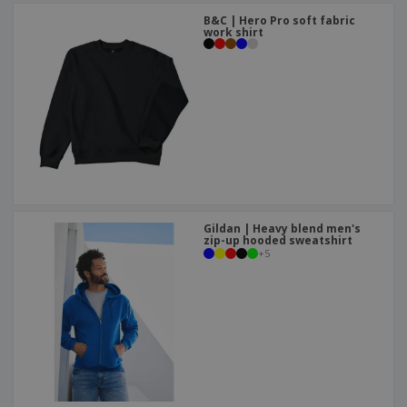
B&C | Hero Pro soft fabric
work shirt
Gildan | Heavy blend men's
zip-up hooded sweatshirt
+
5