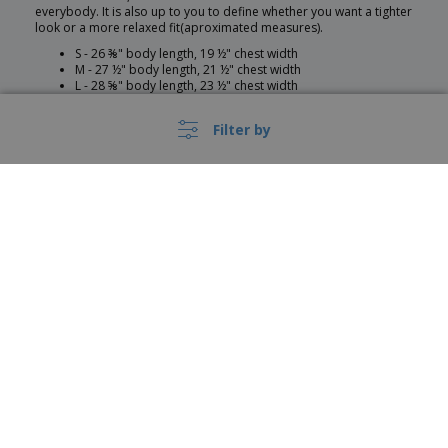
everybody. It is also up to you to define whether you want a tighter
look or a more relaxed fit(aproximated measures).
S - 26 ⅜" body length, 19 ½" chest width
M - 27 ½" body length, 21 ½" chest width
L - 28 ⅝" body length, 23 ½" chest width
XL - 29 ¾" body length, 25 ½" chest width
2XL - 30 ⅞" body length, 27 ½" chest width
Filter by
Customization
At Bizay you can customize everything in your hoodie. It can be
designed as a winter uniform for your company or for an event. It
can be developed for your sports team and many more contexts
and occasions. You can customize items like:
›
België |
EN
Model
(€ EUR )
Customization position
Customization option
Customization colour
Product Colour
Whistleblower Portal
Product Composition
Size
Copyright © 2026 - BIZAY. All rights reserved.