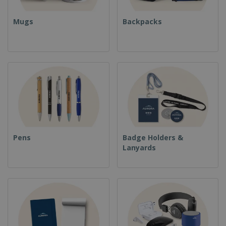
Mugs
Backpacks
Pens
Badge Holders &
Lanyards