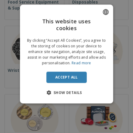
Food Service Equipment
Disposables
& Supplies
This website uses
cookies
ENGLISH
FRENCH
By clicking “Accept All Cookies”, you agree to
the storing of cookies on your device to
DUTCH
enhance site navigation, analyze site usage,
assist in our marketing efforts and allow ads
PORTUGUESE
personalisation.
Read more
SPANISH
Wrist Watches
Cups & Trophies
ACCEPT ALL
ITALIAN
SHOW DETAILS