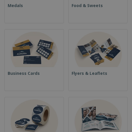
Medals
Food & Sweets
Business Cards
Flyers & Leaflets