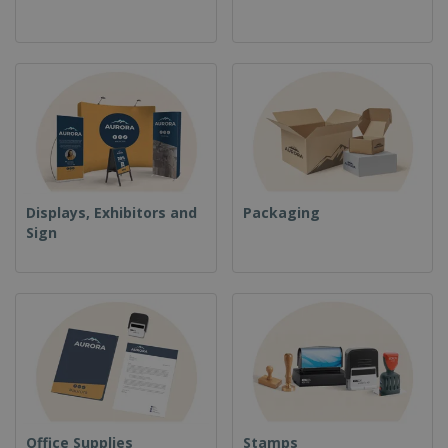
Displays, Exhibitors and
Packaging
Sign
Office Supplies
Stamps