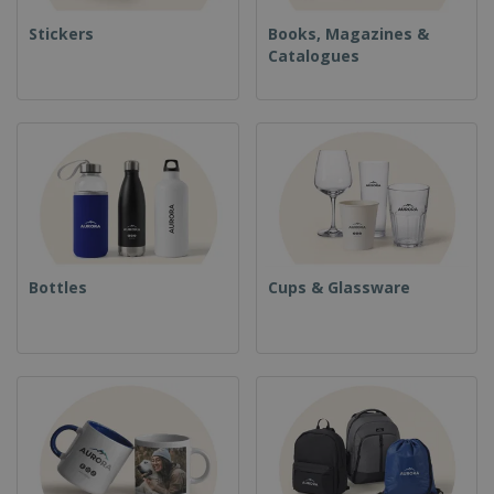
Stickers
Books, Magazines &
Catalogues
Bottles
Cups & Glassware