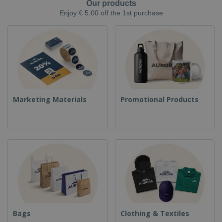
Our products
Enjoy € 5,00 off the 1st purchase
Marketing Materials
Promotional Products
Bags
Clothing & Textiles