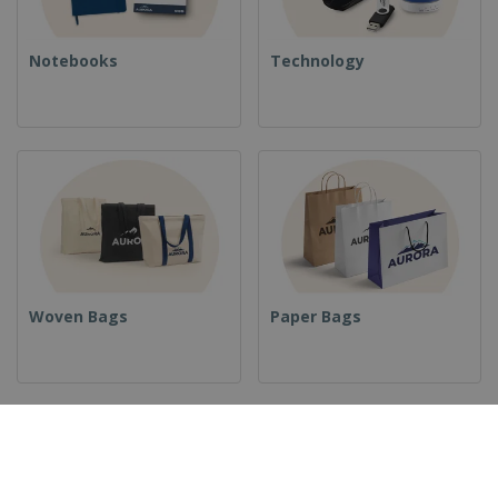
Notebooks
Technology
Woven Bags
Paper Bags