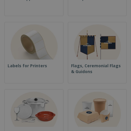
Labels for Printers
Flags, Ceremonial Flags
& Guidons