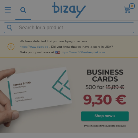
0
We have detected that you are trying to access
https://www.bizay.be
. Did you know that we have a store in USA?
Make your purchases at
https://www.360onlineprint.com