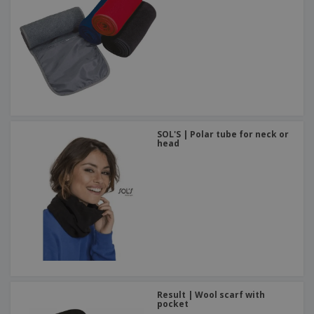
SOL'S | Polar tube for neck or
head
Result | Wool scarf with
pocket