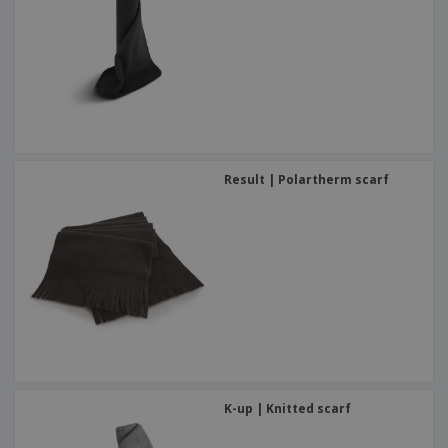
Result | Polartherm scarf
K-up | Knitted scarf