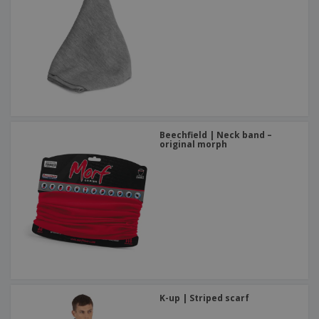
Beechfield | Neck band –
original morph
K-up | Striped scarf