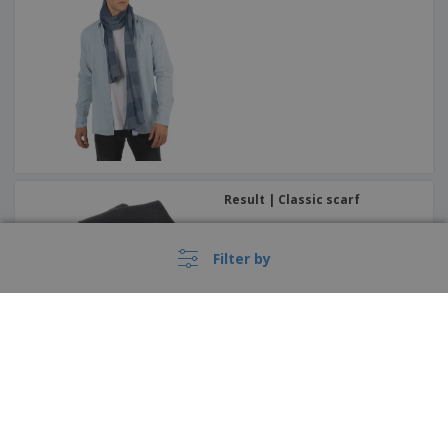
Result | Classic scarf
Filter by
Beechfield | Balaclava Morf
Recycled
België |
EN