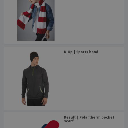
K-Up | Sports band
Result | Polartherm pocket
scarf