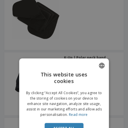
K-Up | Polar neck band
This website uses
cookies
ENGLISH
FRENCH
By clicking “Accept All Cookies”, you agree to
the storing of cookies on your device to
DUTCH
enhance site navigation, analyze site usage,
assist in our marketing efforts and allow ads
PORTUGUESE
personalisation.
Read more
SPANISH
Polar fiber scarf