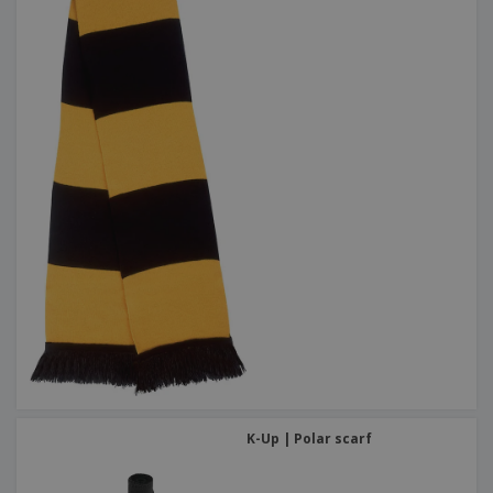
K-Up | Polar scarf