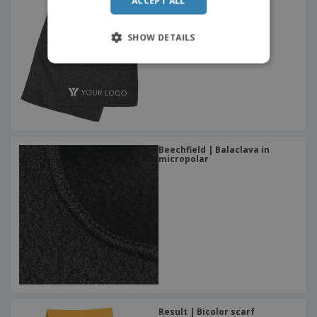
ACCEPT ALL
ITALIAN
SHOW DETAILS
Beechfield | Balaclava in
micropolar
Result | Bicolor scarf