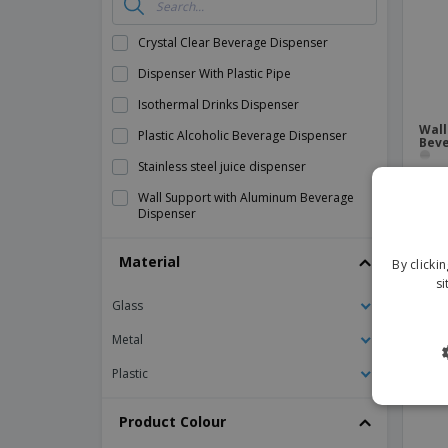
Banners
Crystal Clear Beverage Dispenser
Dispenser With Plastic Pipe
Isothermal Drinks Dispenser
Wall
Plastic Alcoholic Beverage Dispenser
Beve
Stainless steel juice dispenser
Wall Support with Aluminum Beverage
Dispenser
Material
By clicki
si
Glass
Metal
Plastic
Product Colour