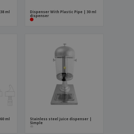
 38 ml
Dispenser With Plastic Pipe | 30 ml
dispenser
 60 ml
Stainless steel juice dispenser |
Simple