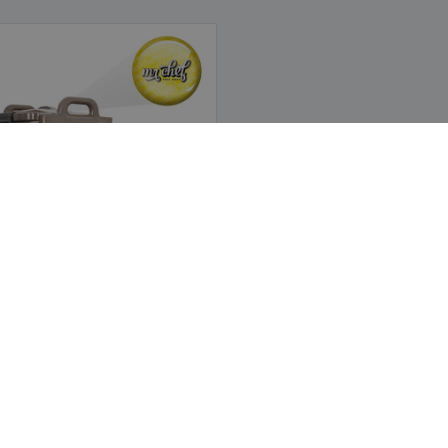
hermal Drinks Dispenser | 40 L