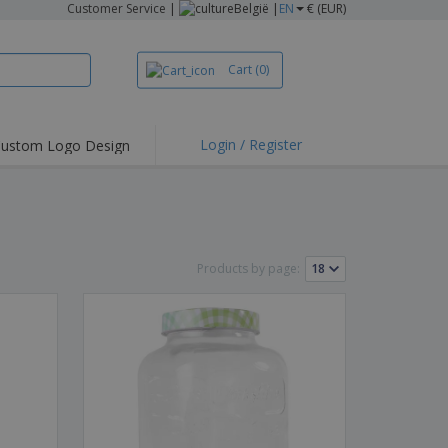
Customer Service
|
België |
EN
€ (EUR)
Cart
(0)
Login / Register
ustom Logo Design
hlights and
ers
irts & Polos
roidery
Products by page:
oor Activities
king from Home
pping Boxes
onalised Gifts
friendly Products
ks, Magazines &
alogues