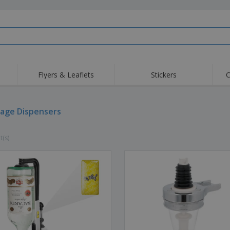
Flyers & Leaflets
Stickers
C
Hig
Trending
New Products
Off
Flags, Ceremonial
age Dispensers
Roller Banners
T-Sh
Flags & Guidons
Food Service
Roll-ups
Emb
Equipment & Supplies
t(s)
Home Delivery &
Disposables
Outd
Takeaway
Stickers, Vinyls and
Wrist Watches
Wor
Posters
Hoodies
Cups & Trophies
Shi
Exhibitors
Medals
Pers
Posters
Food & Sweets
Eco-
Boo
Suitcases & Backpacks
Labels for Printers
Cat