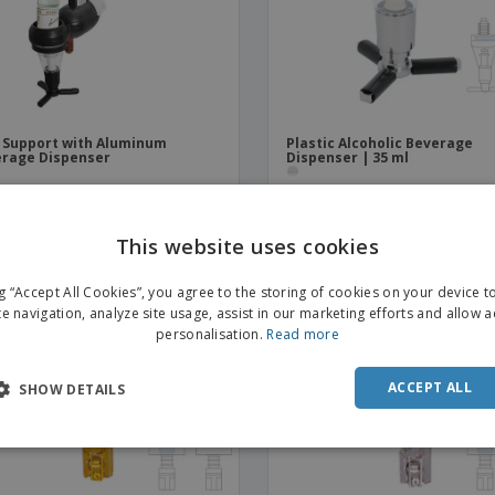
 Support with Aluminum
Plastic Alcoholic Beverage
rage Dispenser
Dispenser | 35 ml
This website uses cookies
ENGL
ng “Accept All Cookies”, you agree to the storing of cookies on your device 
FRE
te navigation, analyze site usage, assist in our marketing efforts and allow 
personalisation.
Read more
DUT
POR
ACCEPT ALL
SHOW DETAILS
SPAN
ITAL