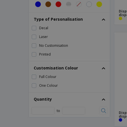
Disp
disp
Type of Personalisation
Decal
Laser
No Customisation
Printed
Customisation Colour
Full Colour
One Colour
Quantity
to
Disp
disp