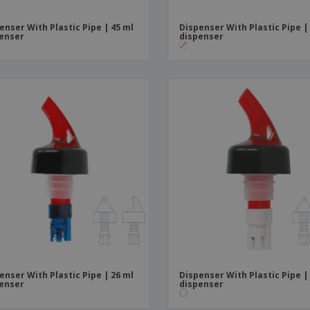
enser With Plastic Pipe | 45 ml
Dispenser With Plastic Pipe |
enser
dispenser
enser With Plastic Pipe | 26 ml
Dispenser With Plastic Pipe |
enser
dispenser