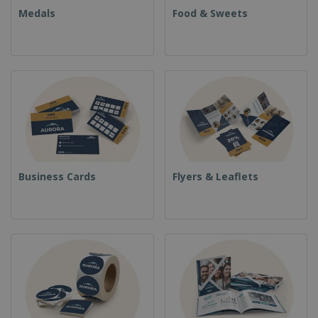
Medals
Food & Sweets
Business Cards
Flyers & Leaflets