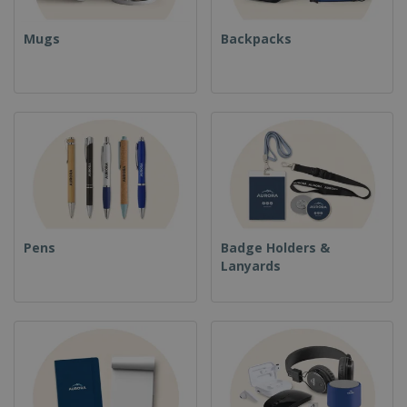
Mugs
Backpacks
Pens
Badge Holders &
Lanyards