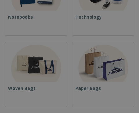
Notebooks
Technology
Woven Bags
Paper Bags