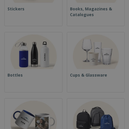
Stickers
Books, Magazines &
Catalogues
Bottles
Cups & Glassware