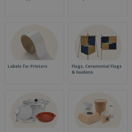
Labels for Printers
Flags, Ceremonial Flags
& Guidons