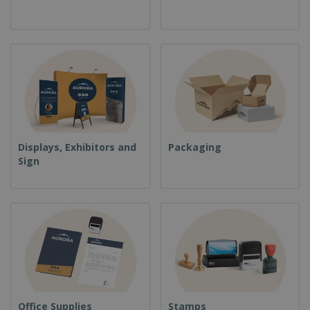
Displays, Exhibitors and
Packaging
Sign
Office Supplies
Stamps