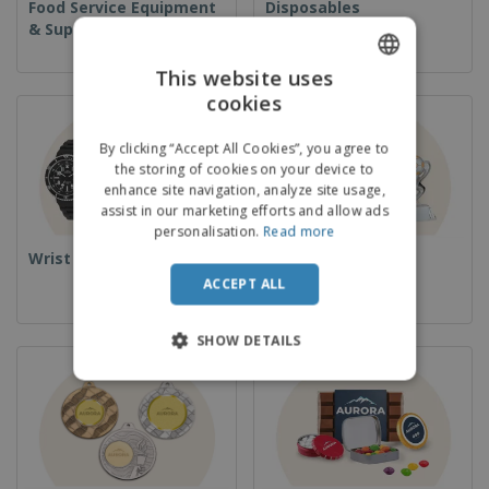
Food Service Equipment
Disposables
& Supplies
This website uses
cookies
ENGLISH
FRENCH
By clicking “Accept All Cookies”, you agree to
the storing of cookies on your device to
DUTCH
enhance site navigation, analyze site usage,
assist in our marketing efforts and allow ads
PORTUGUESE
personalisation.
Read more
SPANISH
Wrist Watches
Cups & Trophies
ACCEPT ALL
ITALIAN
SHOW DETAILS