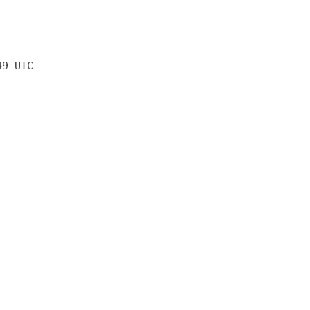
49 UTC