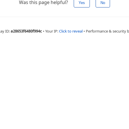
Was this page helpful?
Yes
No
Ray ID:
a28653f6480f994c
•
Your IP:
Click to reveal
•
Performance & security 