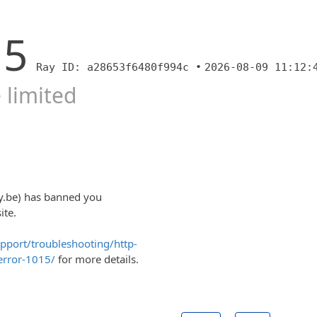
15
Ray ID: a28653f6480f994c •
2026-08-09 11:12:
 limited
y.be) has banned you
ite.
upport/troubleshooting/http-
error-1015/
for more details.