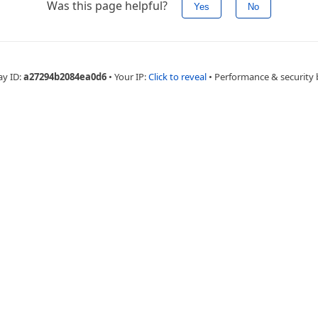
Was this page helpful?
Yes
No
ay ID:
a27294b2084ea0d6
•
Your IP:
Click to reveal
•
Performance & security 