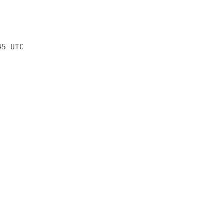
45 UTC