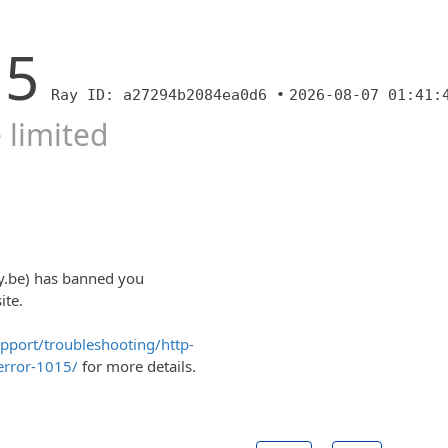
15
Ray ID: a27294b2084ea0d6 •
2026-08-07 01:41:
 limited
y.be) has banned you
ite.
upport/troubleshooting/http-
error-1015/
for more details.